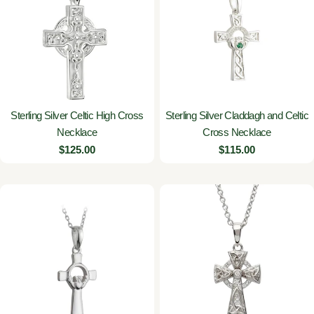
Sterling Silver Celtic High Cross
Sterling Silver Claddagh and Celtic
Necklace
Cross Necklace
Regular
$125.00
Regular
$115.00
price
price