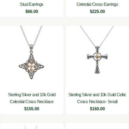
Stud Earrings
Celestial Cross Earrings
Regular
$66.00
Regular
$225.00
price
price
Sterling Silver and 10k Gold
Sterling Silver and 10k Gold Celtic
Celestial Cross Necklace
Cross Necklace- Small
Regular
$155.00
Regular
$160.00
price
price