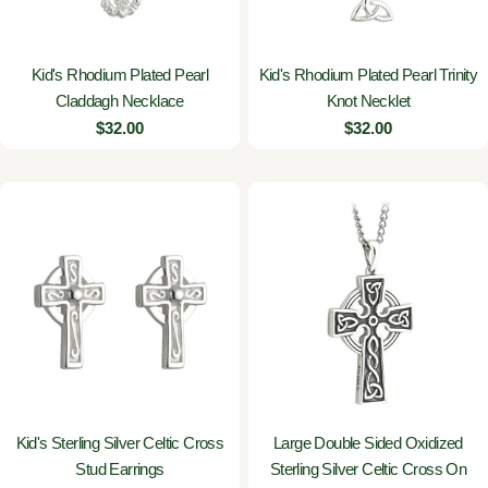
Kid's Rhodium Plated Pearl
Kid's Rhodium Plated Pearl Trinity
Claddagh Necklace
Knot Necklet
Regular
$32.00
Regular
$32.00
price
price
Kid's Sterling Silver Celtic Cross
Large Double Sided Oxidized
Stud Earrings
Sterling Silver Celtic Cross On