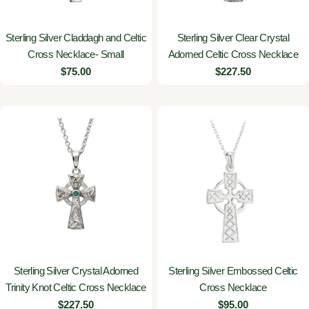
Sterling Silver Claddagh and Celtic
Sterling Silver Clear Crystal
Cross Necklace- Small
Adorned Celtic Cross Necklace
Regular
$75.00
Regular
$227.50
price
price
Sterling Silver Crystal Adorned
Sterling Silver Embossed Celtic
Trinity Knot Celtic Cross Necklace
Cross Necklace
Regular
$227.50
Regular
$95.00