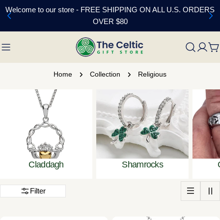
Skip
Welcome to our store - FREE SHIPPING ON ALL U.S. ORDERS
to
OVER $80
content
C
Home
Collection
Religious
Claddagh
Shamrocks
Filter