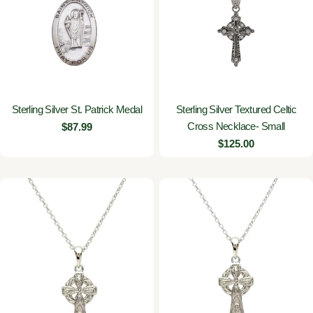
Sterling Silver St. Patrick Medal
Sterling Silver Textured Celtic
Cross Necklace- Small
Regular
$87.99
price
Regular
$125.00
price