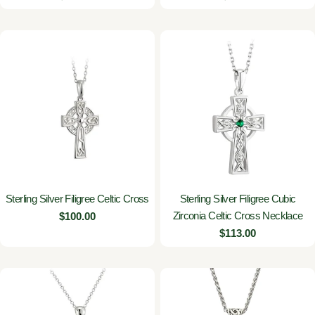
price
price
Sterling Silver Filigree Celtic Cross
Sterling Silver Filigree Cubic
Zirconia Celtic Cross Necklace
Regular
$100.00
price
Regular
$113.00
price