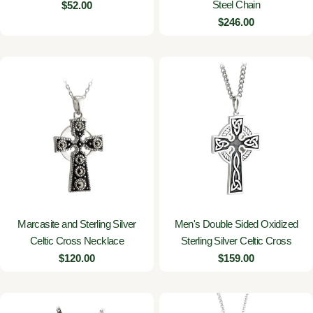
Steel Chain
Regular
$52.00
price
Regular
$246.00
price
Marcasite and Sterling Silver
Men's Double Sided Oxidized
Celtic Cross Necklace
Sterling Silver Celtic Cross
Regular
$120.00
Regular
$159.00
price
price