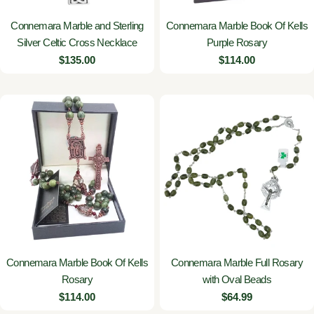
Connemara Marble and Sterling
Connemara Marble Book Of Kells
Silver Celtic Cross Necklace
Purple Rosary
Regular
$135.00
Regular
$114.00
price
price
Connemara Marble Book Of Kells
Connemara Marble Full Rosary
Rosary
with Oval Beads
Regular
$114.00
Regular
$64.99
price
price