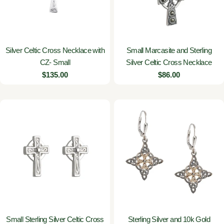
Silver Celtic Cross Necklace with
Small Marcasite and Sterling
CZ- Small
Silver Celtic Cross Necklace
Regular
$135.00
Regular
$86.00
price
price
Small Sterling Silver Celtic Cross
Sterling Silver and 10k Gold