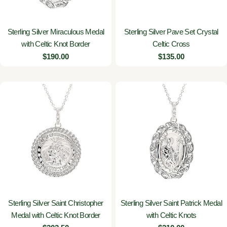
Sterling Silver Miraculous Medal
Sterling Silver Pave Set Crystal
with Celtic Knot Border
Celtic Cross
Regular
$190.00
Regular
$135.00
price
price
Sterling Silver Saint Christopher
Sterling Silver Saint Patrick Medal
Medal with Celtic Knot Border
with Celtic Knots