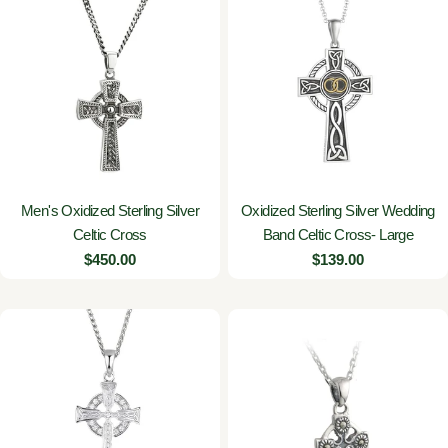
Men's Oxidized Sterling Silver
Oxidized Sterling Silver Wedding
Celtic Cross
Band Celtic Cross- Large
Regular
$450.00
Regular
$139.00
price
price