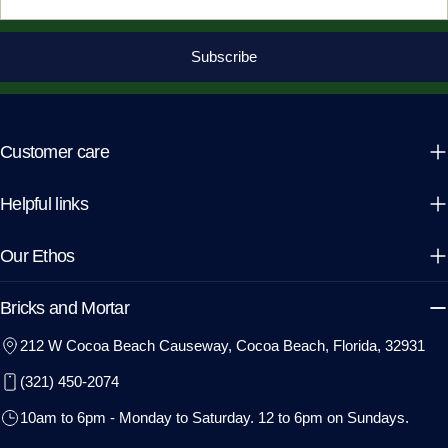
Subscribe
Customer care
Helpful links
Our Ethos
Bricks and Mortar
212 W Cocoa Beach Causeway, Cocoa Beach, Florida, 32931
(321) 450-2074
10am to 6pm - Monday to Saturday. 12 to 6pm on Sundays.