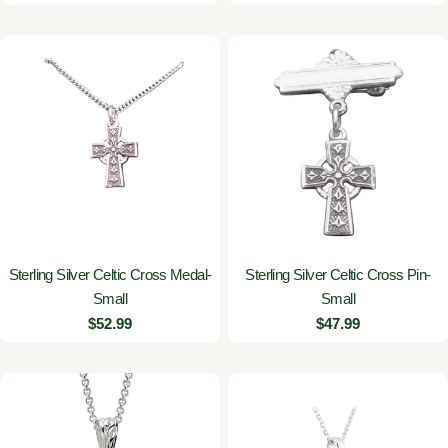
price
Sterling Silver Celtic Cross Medal-
Sterling Silver Celtic Cross Pin-
Small
Small
Regular
$52.99
Regular
$47.99
price
price