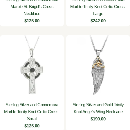
Marble St. Brigid's Cross
Marble Trinity Knot Celtic Cross-
Necklace
Large
Regular
$125.00
Regular
$242.00
price
price
Sterling Silver and Connemara
Sterling Silver and Gold Trinity
Marble Trinity Knot Celtic Cross-
Knot Angel's Wing Necklace
Small
Regular
$190.00
price
Regular
$125.00