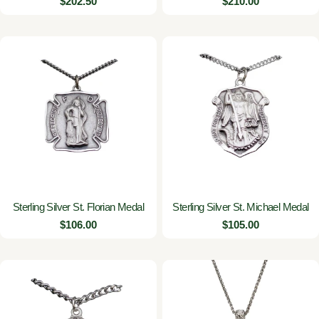
Regular
$202.50
Regular
$210.00
price
price
Sterling Silver St. Florian Medal
Sterling Silver St. Michael Medal
Regular
$106.00
Regular
$105.00
price
price