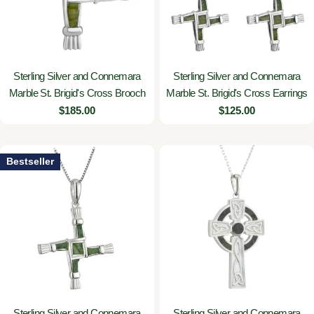
Sterling Silver and Connemara
Sterling Silver and Connemara
Marble St. Brigid's Cross Brooch
Marble St. Brigid's Cross Earrings
Regular
$185.00
Regular
$125.00
price
price
Bestseller
Sterling Silver and Connemara
Sterling Silver and Connemara