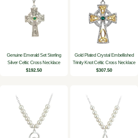
Genuine Emerald Set Sterling
Gold Plated Crystal Embellished
Silver Celtic Cross Necklace
Trinity Knot Celtic Cross Necklace
Regular
$192.50
Regular
$307.50
price
price