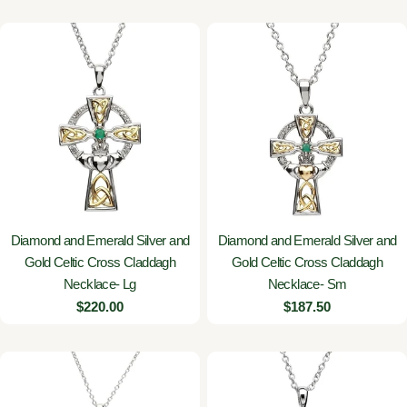
Diamond and Emerald Silver and
Diamond and Emerald Silver and
Gold Celtic Cross Claddagh
Gold Celtic Cross Claddagh
Necklace- Lg
Necklace- Sm
Regular
$220.00
Regular
$187.50
price
price