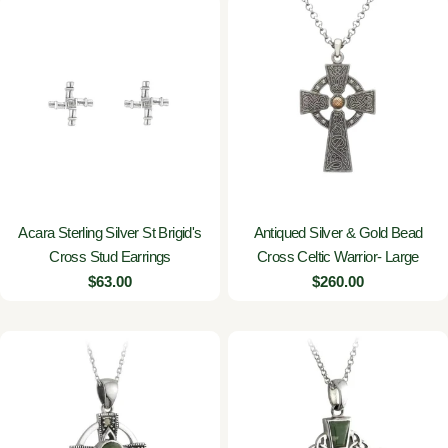
Acara Sterling Silver St Brigid's
Antiqued Silver & Gold Bead
Cross Stud Earrings
Cross Celtic Warrior- Large
Regular
$63.00
Regular
$260.00
price
price