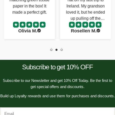
Ireland. My grandson
perfect size to keep in
n
loved it, but he ended
my purse.
:
up pulling off the
pompom. My
Rosellen M.
Angela R.
grandson and I were
both so happy we
were able to find a
replacement!
Subscribe to get 10% OFF
Subscribe to our Newsletter and get 10% Off Today. Be the first to
get special offers and discounts.
Build up Loyalty rewards and use them for purchases and discounts.
Email