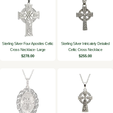
Sterling Silver Four Apostles Celtic
Sterling Silver Intricately Detailed
Cross Necklace- Large
Celtic Cross Necklace
Regular
$278.00
Regular
$255.00
price
price