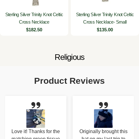
Sterling Silver Trinity Knot Celtic
Sterling Silver Trinity Knot Celtic
Cross Necklace
Cross Necklace- Small
Regular
$182.50
Regular
$135.00
price
price
C
Religious
o
l
Product Reviews
l
e
c
t
i
Originally brought this
Love this hand cream!
o
hat on my last trip to
Nice, clean scent. It's