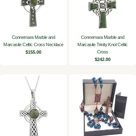
Connemara Marble and
Connemara Marble and
Marcasite Celtic Cross Necklace
Marcasite Trinity Knot Celtic
Cross
Regular
$155.00
price
Regular
$242.00
price