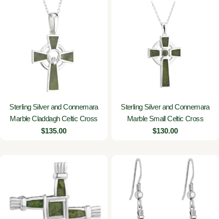
Sterling Silver and Connemara
Sterling Silver and Connemara
Marble Claddagh Celtic Cross
Marble Small Celtic Cross
Regular
$135.00
Regular
$130.00
price
price