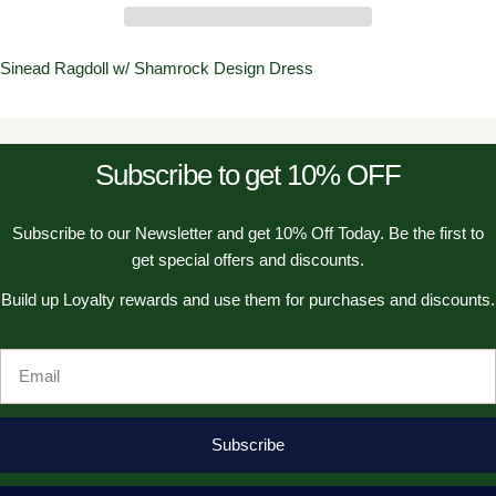
Sinead Ragdoll w/ Shamrock Design Dress
Subscribe to get 10% OFF
Subscribe to our Newsletter and get 10% Off Today. Be the first to
get special offers and discounts.
Build up Loyalty rewards and use them for purchases and discounts.
Email
Subscribe