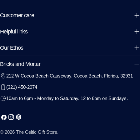
Customer care
Helpful links
Our Ethos
Bricks and Mortar
212 W Cocoa Beach Causeway, Cocoa Beach, Florida, 32931
(321) 450-2074
10am to 6pm - Monday to Saturday. 12 to 6pm on Sundays.
Facebook
Instagram
Pinterest
© 2026
The Celtic Gift Store
.