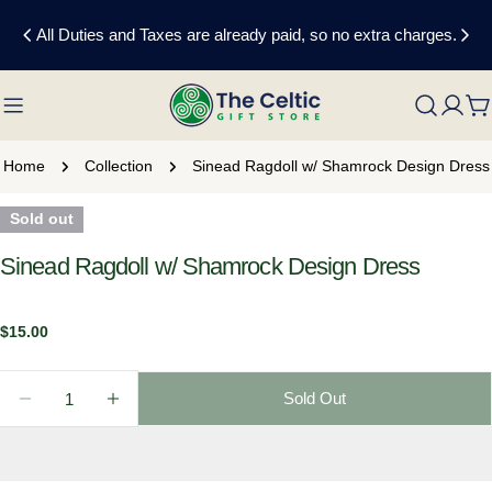
Skip
All Duties and Taxes are already paid, so no extra charges.
to
content
C
Home
Collection
Sinead Ragdoll w/ Shamrock Design Dress
Sold out
Sinead Ragdoll w/ Shamrock Design Dress
Regular
$15.00
price
Quantity
Sold Out
Decrease Quantity For Sinead Ragdoll W/ Shamrock
Increase Quantity For Sinead Ragdoll W/ 