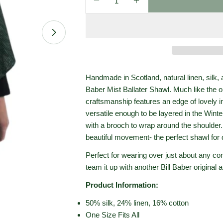
Decrease Quantity For Bill Babe
Increase Quantity For 
Open media 1 in modal
Handmade in Scotland, natural linen, silk, 
Baber Mist Ballater Shawl. Much like the o
craftsmanship features an edge of lovely i
versatile enough to be layered in the Wint
with a brooch to wrap around the shoulder. T
beautiful movement- the perfect shawl for 
Perfect for wearing over just about any co
team it up with another Bill Baber original
Product Information:
50% silk, 24% linen, 16% cotton
One Size Fits All