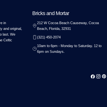
Bricks and Mortar
e in
212 W Cocoa Beach Causeway, Cocoa
ty and original,
Beach, Florida, 32931
o last. We
(321) 450-2074
he Celtic
10am to 6pm - Monday to Saturday. 12 to
6pm on Sundays.
Facebook
Instag
Pin