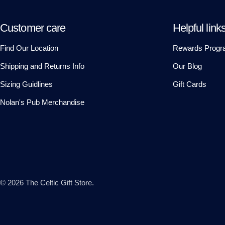
Customer care
Helpful link
Find Our Location
Rewards Progr
Shipping and Returns Info
Our Blog
Sizing Guidlines
Gift Cards
Nolan's Pub Merchandise
© 2026
The Celtic Gift Store
.