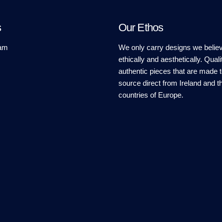
s
Our Ethos
am
We only carry designs we believ
ethically and aesthetically. Quali
authentic pieces that are made t
source direct from Ireland and t
countries of Europe.