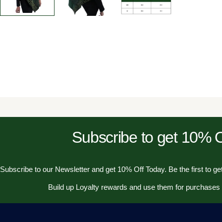
Subscribe to get 10%
Subscribe to our Newsletter and get 10% Off Today. Be the first to get
Build up Loyalty rewards and use them for purchases