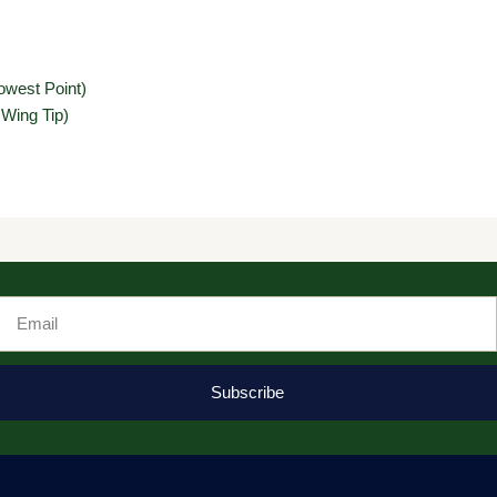
owest Point)
 Wing Tip)
Email
Subscribe