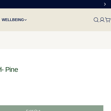
WELLBEING
C
l- Pine