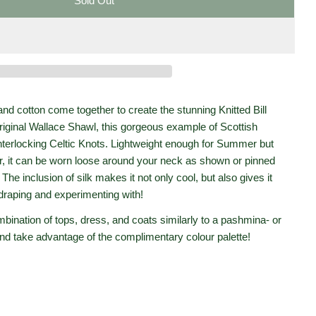
Sold Out
r Ballater Shawl- Pine
Bill Baber Ballater Shawl- Pine
Open media 2 in moda
and cotton come together to create the stunning Knitted Bill
riginal Wallace Shawl, this gorgeous example of Scottish
nterlocking Celtic Knots. Lightweight enough for Summer but
er, it can be worn loose around your neck as shown or pinned
he inclusion of silk makes it not only cool, but also gives it
draping and experimenting with!
mbination of tops, dress, and coats similarly to a pashmina- or
 and take advantage of the complimentary colour palette!