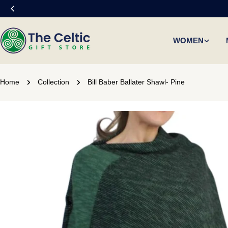
Skip
to
content
WOMEN
Home
Collection
Bill Baber Ballater Shawl- Pine
Skip
to
product
information