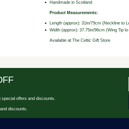
Handmade in Scotland
Product Measurements:
Length (approx): 31in/79cm (Neckline to L
Width (approx): 37.75in/96cm (Wing Tip to
Available at The Celtic Gift Store
 OFF
 special offers and discounts.
 and discounts.