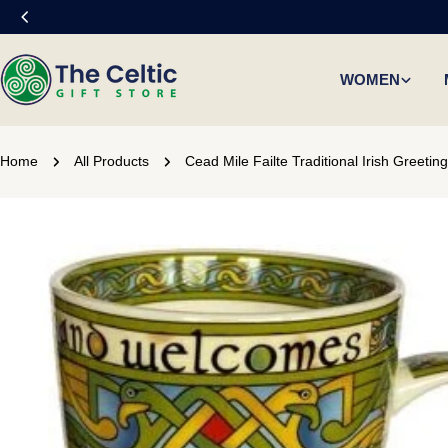
Skip
to
content
WOMEN
Home
All Products
Cead Mile Failte Traditional Irish Greeti
Skip
to
product
information