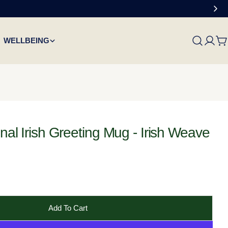
WELLBEING
C
onal Irish Greeting Mug - Irish Weave
Add To Cart
 Failte Traditional Irish Greeting Mug - Irish Weave
Cead Mile Failte Traditional Irish Greeting Mug - Irish 