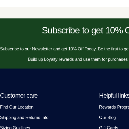
Subscribe to get 10%
Subscribe to our Newsletter and get 10% Off Today. Be the first to get
Build up Loyalty rewards and use them for purchases
Customer care
Helpful link
Find Our Location
Rewards Progr
Shipping and Returns Info
Our Blog
Sizing Guidlines
Gift Cards