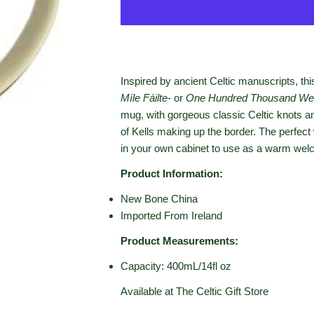
Inspired by ancient Celtic manuscripts, thi
Míle Fáilte
- or
One Hundred Thousand We
mug, with gorgeous classic Celtic knots a
of Kells making up the border. The perfec
in your own cabinet to use as a warm welc
Product Information:
New Bone China
Imported From Ireland
Product Measurements:
Capacity: 400mL/14fl oz
Available at The Celtic Gift Store