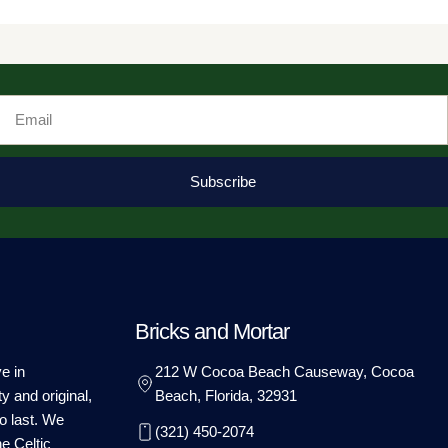
Email
Subscribe
Bricks and Mortar
e in
212 W Cocoa Beach Causeway, Cocoa
ty and original,
Beach, Florida, 32931
o last. We
(321) 450-2074
he Celtic