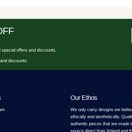
 OFF
 special offers and discounts.
 and discounts.
s
Our Ethos
am
We only carry designs we believ
ethically and aesthetically. Quali
authentic pieces that are made t
source direct from Ireland and t