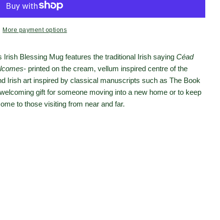
More payment options
s Irish Blessing Mug features the traditional Irish saying
Céad
lcomes
- printed on the cream, vellum inspired centre of the
nd Irish art inspired by classical manuscripts such as The Book
t welcoming gift for someone moving into a new home or to keep
ome to those visiting from near and far.