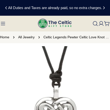
Skip
All Duties and Taxes are already paid, so no extra charges.
to
content
C
Home
All Jewelry
Celtic Legends Pewter Celtic Love Knot Necklace
Skip
to
product
information
Open media 0 in modal