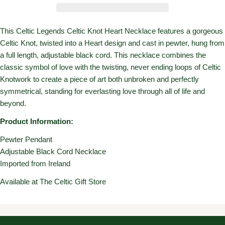
This Celtic Legends Celtic Knot Heart Necklace features a gorgeous
Celtic Knot, twisted into a Heart design and cast in pewter, hung from
a full length, adjustable black cord. This necklace combines the
classic symbol of love with the twisting, never ending loops of Celtic
Knotwork to create a piece of art both unbroken and perfectly
symmetrical, standing for everlasting love through all of life and
beyond.
Product Information:
Pewter Pendant
Adjustable Black Cord Necklace
Imported from Ireland
Available at The Celtic Gift Store