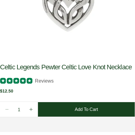
Celtic Legends Pewter Celtic Love Knot Necklace
Reviews
Regular
$12.50
price
Quantity
Add To Cart
Decrease Quantity For Celtic Legends Pewter Celtic
Increase Quantity For Celtic Legends Pewt