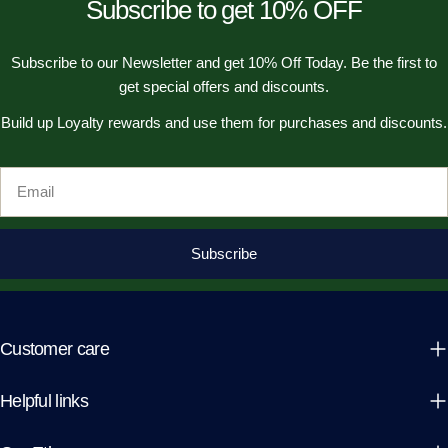
Subscribe to get 10% OFF
Subscribe to our Newsletter and get 10% Off Today. Be the first to
get special offers and discounts.
Build up Loyalty rewards and use them for purchases and discounts.
Email
Subscribe
Customer care
Helpful links