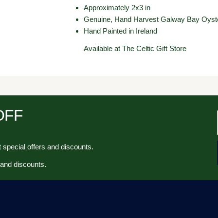
Approximately 2x3 in
Genuine, Hand Harvest Galway Bay Oyste
Hand Painted in Ireland
Available at The Celtic Gift Store
 OFF
 special offers and discounts.
 and discounts.