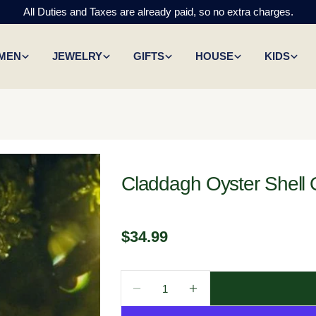
All Duties and Taxes are already paid, so no extra charges.
MEN
JEWELRY
GIFTS
HOUSE
KIDS
Claddagh Oyster Shell
Regular
$34.99
price
Quantity
Decrease Quantity For Claddag
Increase Quantity Fo