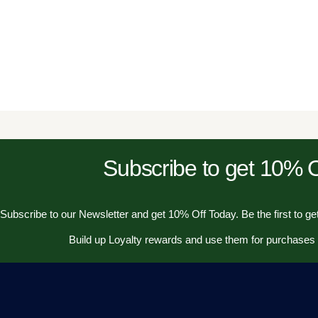
Subscribe to get 10%
Subscribe to our Newsletter and get 10% Off Today. Be the first to get
Build up Loyalty rewards and use them for purchases