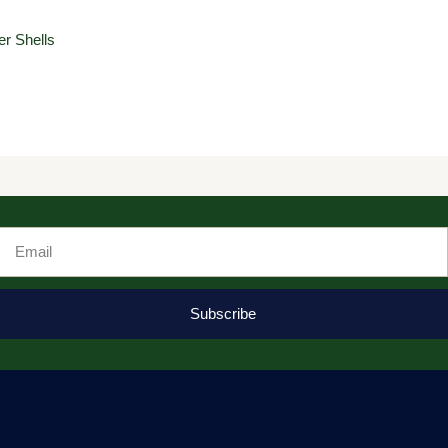
r Shells
Email
Subscribe