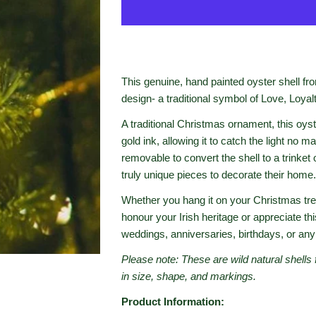
This genuine, hand painted oyster shell f
design- a traditional symbol of Love, Loyal
A traditional Christmas ornament, this oyst
gold ink, allowing it to catch the light no m
removable to convert the shell to a trinket
truly unique pieces to decorate their home.
Whether you hang it on your Christmas tree
honour your Irish heritage or appreciate thi
weddings, anniversaries, birthdays, or any
Please note: These are wild natural shells 
in size, shape, and markings.
Product Information: