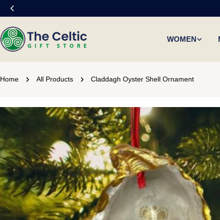
Skip
to
content
WOMEN
Home
All Products
Claddagh Oyster Shell Ornament
Skip
to
product
information