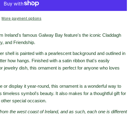
More payment options
rom Ireland's famous Galway Bay feature's the iconic Claddagh
ty, and Friendship.
er shell is painted with a pearlescent background and outlined in
atter how hangs. Finished with a satin ribbon that's easily
 or jewelry dish, this ornament is perfect for anyone who loves
 or display it year-round, this ornament is a wonderful way to
s timeless symbol's beauty. It also makes for a thoughtful gift for
 other special occasion.
from the west coast of Ireland, and as such, each one is different