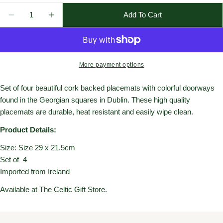
Quantity
Add To Cart
Decrease Quantity For Doors Of Dublin Placemat (Set
Increase Quantity For Doors Of Dublin Plac
More payment options
Set of four beautiful cork backed placemats with colorful doorways
found in the Georgian squares in Dublin. These high quality
placemats are durable, heat resistant and easily wipe clean.
Product Details:
Size:
Size 29 x 21.5cm
Set of 4
Imported from Ireland
Available at The Celtic Gift Store.