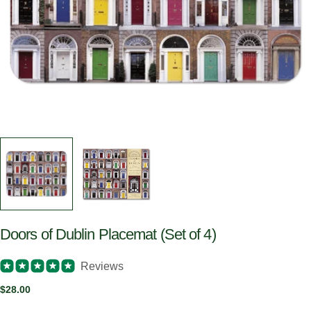
Doors of Dublin Placemat (Set of 4)
Reviews
Regular
$28.00
price