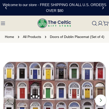
Skip
Welcome to our store - FREE SHIPPING ON ALL U.S. ORDERS
to
OVER $80
content
C
Home
All Products
Doors of Dublin Placemat (Set of 4)
Skip
to
product
information
Open media 0 in modal