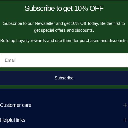
Subscribe to get 10% OFF
Subscribe to our Newsletter and get 10% Off Today. Be the first to
get special offers and discounts.
Build up Loyalty rewards and use them for purchases and discounts.
Email
Subscribe
Customer care
Helpful links