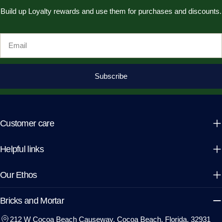
Build up Loyalty rewards and use them for purchases and discounts.
Email
Subscribe
Customer care
Helpful links
Our Ethos
Bricks and Mortar
212 W Cocoa Beach Causeway, Cocoa Beach, Florida, 32931