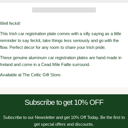
Well feckit!
This Irish car registration plate comes with a silly saying as a little
reminder to say feckit, take things less seriously and go with the
flow. Perfect decor for any room to share your Irish pride.
These genuine aluminum car registration plates are hand made in
Ireland and come in a Cead Mile Failte surround.
Available at The Celtic Gift Store.
Subscribe to get 10% OFF
Subscribe to our Newsletter and get 10% Off Today. Be the first to
get special offers and discounts.