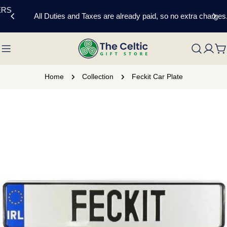
Skip
All Duties and Taxes are already paid, so no extra charges.
to
content
C
Home
Collection
Feckit Car Plate
Skip
to
product
information
Open media 0 in modal