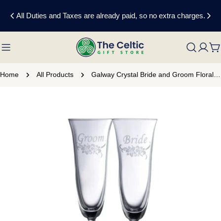
Skip
All Duties and Taxes are already paid, so no extra charges.
to
content
C
Home
All Products
Galway Crystal Bride and Groom Floral Champagne Flute Set
Skip
to
product
information
Open media 0 in modal