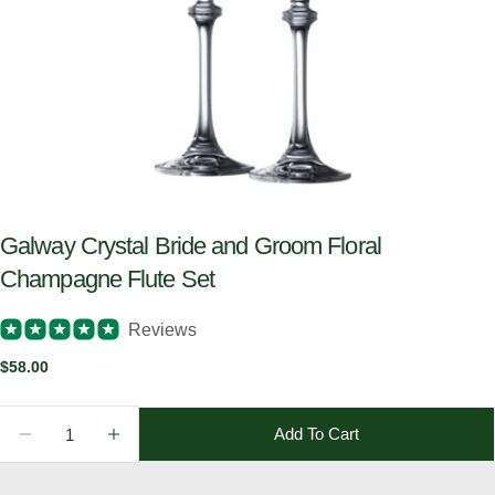
Galway Crystal Bride and Groom Floral
Champagne Flute Set
Reviews
Regular
$58.00
price
Quantity
Add To Cart
Decrease Quantity For Galway Crystal Bride And Gr
Increase Quantity For Galway Crystal Bri