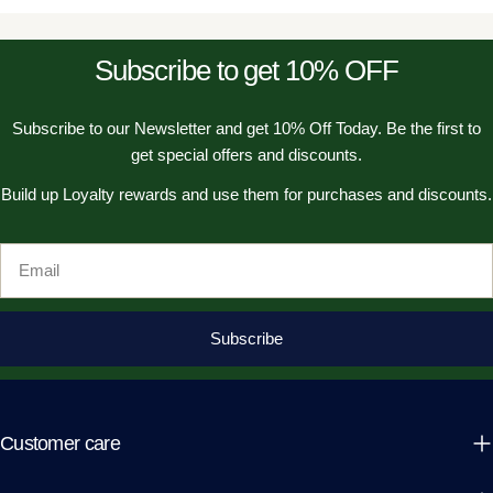
Subscribe to get 10% OFF
Subscribe to our Newsletter and get 10% Off Today. Be the first to
get special offers and discounts.
Build up Loyalty rewards and use them for purchases and discounts.
Email
Subscribe
Customer care