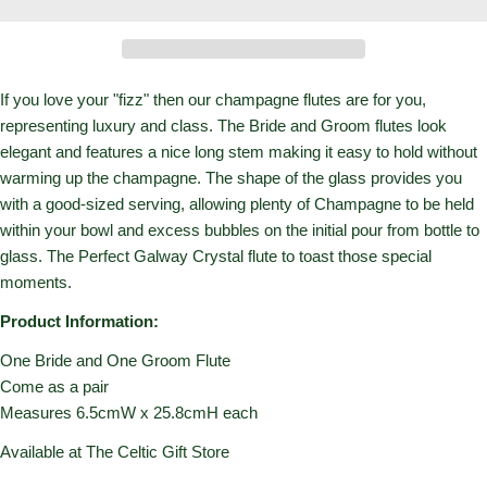
If you love your "fizz" then our champagne flutes are for you,
representing luxury and class. The Bride and Groom flutes look
elegant and features a nice long stem making it easy to hold without
warming up the champagne. The shape of the glass provides you
with a good-sized serving, allowing plenty of Champagne to be held
within your bowl and excess bubbles on the initial pour from bottle to
glass. The Perfect Galway Crystal flute to toast those special
moments.
Product Information:
One Bride and One Groom Flute
Come as a pair
Measures 6.5cmW x 25.8cmH each
Available at The Celtic Gift Store