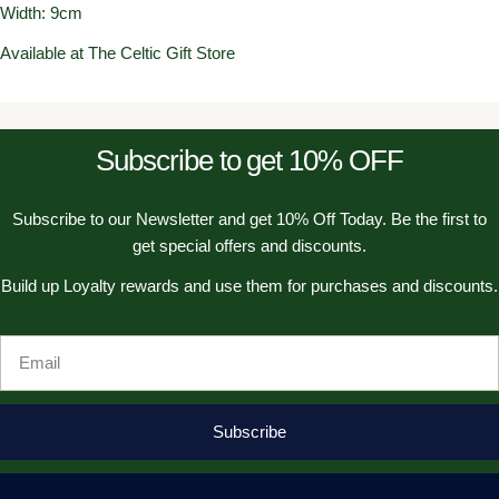
Width: 9cm
Available at The Celtic Gift Store
Subscribe to get 10% OFF
Subscribe to our Newsletter and get 10% Off Today. Be the first to
get special offers and discounts.
Build up Loyalty rewards and use them for purchases and discounts.
Email
Subscribe