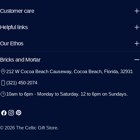
Customer care
Helpful links
Our Ethos
Bricks and Mortar
212 W Cocoa Beach Causeway, Cocoa Beach, Florida, 32931
(321) 450-2074
10am to 6pm - Monday to Saturday. 12 to 6pm on Sundays.
Facebook
Instagram
Pinterest
© 2026
The Celtic Gift Store
.