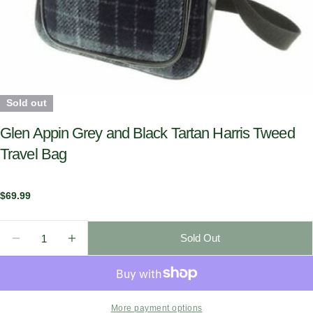
Sold out
Glen Appin Grey and Black Tartan Harris Tweed
Travel Bag
Regular
$69.99
price
Quantity
Sold Out
Decrease Quantity For Glen Appin Grey And Black Ta
Increase Quantity For Glen Appin Grey And
More payment options