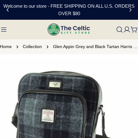
Skip
Welcome to our store - FREE SHIPPING ON ALL U.S. ORDERS
to
OVER $80
content
C
Home
Collection
Glen Appin Grey and Black Tartan Harris Tweed Travel Bag
Skip
to
product
information
Open media 0 in modal