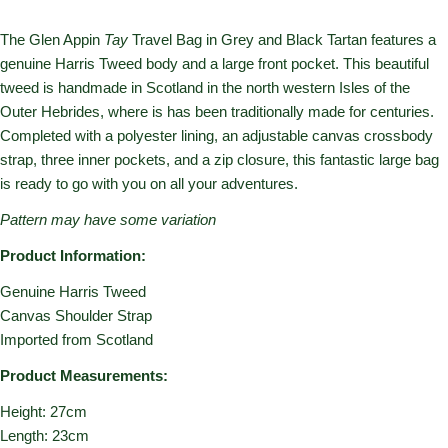
The Glen Appin
Tay
Travel Bag in Grey and Black Tartan features a
genuine Harris Tweed body and a large front pocket. This beautiful
tweed is handmade in Scotland in the north western Isles of the
Outer Hebrides, where is has been traditionally made for centuries.
Completed with a polyester lining, an adjustable canvas crossbody
strap, three inner pockets, and a zip closure, this fantastic large bag
is ready to go with you on all your adventures.
Pattern may have some variation
Product Information:
Genuine Harris Tweed
Canvas Shoulder Strap
Imported from Scotland
Product Measurements:
Height: 27cm
Length: 23cm