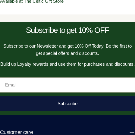
Available at The Celtic Gift Store
Subscribe to get 10% OFF
Subscribe to our Newsletter and get 10% Off Today. Be the first to
get special offers and discounts.
Build up Loyalty rewards and use them for purchases and discounts.
Email
Subscribe
Customer care