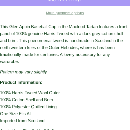
More payment options
This Glen Appin Baseball Cap in the Macleod Tartan features a front
panel of 100% genuine Harris Tweed with a dark grey cotton shell
and brim.
This phenomenal tweed is handmade in Scotland in the
north western Isles of the Outer Hebrides, where is has been
traditionally made for centuries. A lovely accessory for any
wardrobe.
Pattern may vary slightly
Product Information:
100% Harris Tweed Wool Outer
100% Cotton Shell and Brim
100% Polyester Quilted Lining
One Size Fits All
Imported from Scotland