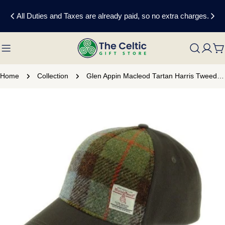
Skip
All Duties and Taxes are already paid, so no extra charges.
to
content
C
Home
Collection
Glen Appin Macleod Tartan Harris Tweed Baseball Cap
Skip
to
product
information
Open media 0 in modal