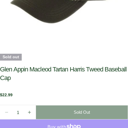
Sold out
Glen Appin Macleod Tartan Harris Tweed Baseball
Cap
Regular
$22.99
price
Quantity
Sold Out
Decrease Quantity For Glen Appin Macleod Tartan H
Increase Quantity For Glen Appin Macleod