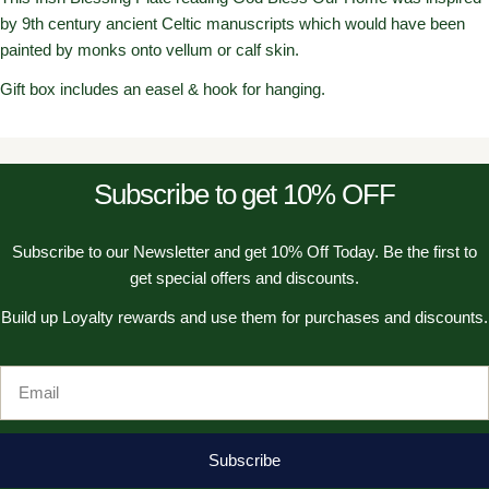
by 9th century ancient Celtic manuscripts which would have been
painted by monks onto vellum or calf skin.
Gift box includes an easel & hook for hanging.
Subscribe to get 10% OFF
Subscribe to our Newsletter and get 10% Off Today. Be the first to
get special offers and discounts.
Build up Loyalty rewards and use them for purchases and discounts.
Email
Subscribe