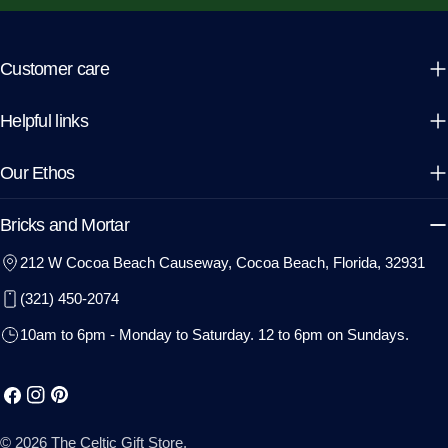
Customer care
Helpful links
Our Ethos
Bricks and Mortar
212 W Cocoa Beach Causeway, Cocoa Beach, Florida, 32931
(321) 450-2074
10am to 6pm - Monday to Saturday. 12 to 6pm on Sundays.
Facebook
Instagram
Pinterest
© 2026
The Celtic Gift Store
.