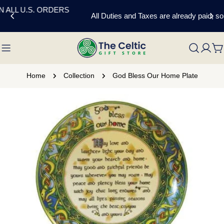
Skip
All Duties and Taxes are already paid, so no extra charges.
to
content
C
Home
Collection
God Bless Our Home Plate
Skip
to
product
information
Open media 0 in modal