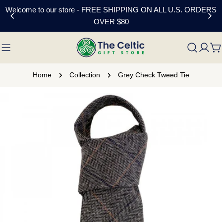
Skip
Welcome to our store - FREE SHIPPING ON ALL U.S. ORDERS
to
OVER $80
content
C
Home
Collection
Grey Check Tweed Tie
Skip
to
product
information
Open media 0 in modal