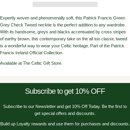
Expertly woven and phenomenally soft, this Patrick Francis Green
Grey Check Tweed necktie is the perfect addition to any wardrobe.
With its handsome, greys and blacks accentuated by cross stripes
of earthy brown, this contemporary take on the all too classic tweed
is a wonderful way to wear your Celtic heritage. Part of the Patrick
Francis Ireland Official Collection.
Available at The Celtic Gift Store.
Subscribe to get 10% OFF
Subscribe to our Newsletter and get 10% Off Today. Be the first to
get special offers and discounts.
Build up Loyalty rewards and use them for purchases and discounts.