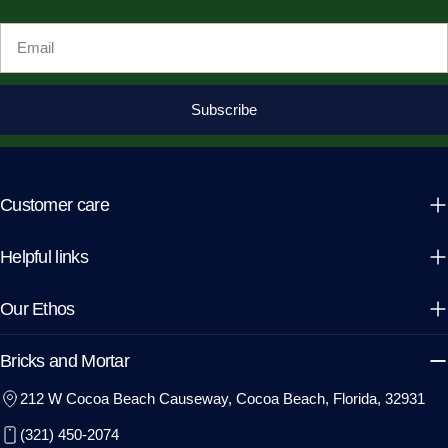
Email
Subscribe
Customer care
Helpful links
Our Ethos
Bricks and Mortar
212 W Cocoa Beach Causeway, Cocoa Beach, Florida, 32931
(321) 450-2074