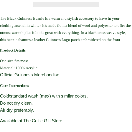
The Black Guinness Beanie
is a warm and stylish accessory to have in your
clothing arsenal in winter.
It’s made from a blend of wool and polyester to offer the
utmost warmth plus it looks great with everything.
In a black cross weave style,
this beanie features a leather Guinness Logo patch embroidered on the front.
Product Details
One size fits most
Material: 100% Acrylic
Official Guinness Merchandise
Care Instructions
Cold/standard wash (max) with similar colors.
Do not dry clean.
Air dry preferably.
Available at The Celtic Gift Store.