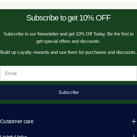
Subscribe to get 10% OFF
Subscribe to our Newsletter and get 10% Off Today. Be the first to
get special offers and discounts.
Build up Loyalty rewards and use them for purchases and discounts.
Email
Subscribe
Customer care