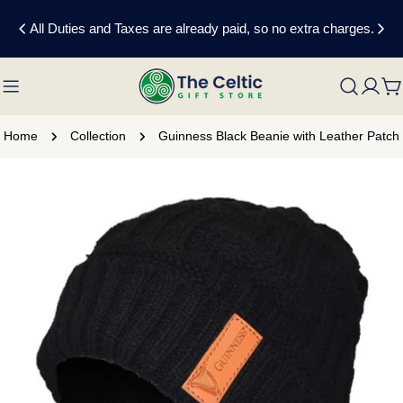
Skip
All Duties and Taxes are already paid, so no extra charges.
to
content
C
Home
Collection
Guinness Black Beanie with Leather Patch
Skip
to
product
information
Open media 0 in modal