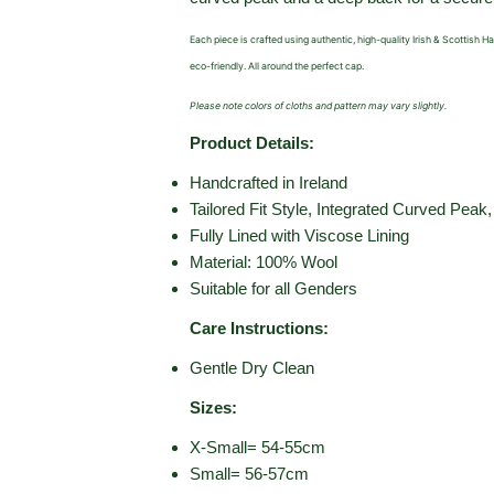
Each piece is crafted using authentic, high-quality Irish & Scottish 
eco-friendly. All around the perfect cap.
Please note colors of cloths and pattern may vary slightly.
Product Details:
Handcrafted in Ireland
Tailored Fit Style,
Integrated Curved Peak
Fully Lined with Viscose Lining
Material: 100% Wool
Suitable for all Genders
Care Instructions:
Gentle Dry Clean
Sizes:
X-Small= 54-55cm
Small= 56-57cm