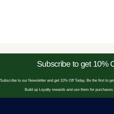
Subscribe to get 10%
Subscribe to our Newsletter and get 10% Off Today. Be the first to get
Build up Loyalty rewards and use them for purchases