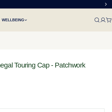
WELLBEING
C
gal Touring Cap - Patchwork