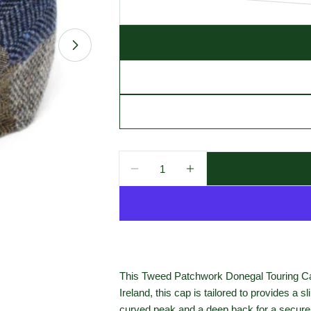
Open media 1 in modal
Quantity
Decrease Quantity For Hanna H
Increase Quantity Fo
This Tweed Patchwork Donegal Touring Cap 
Ireland, this cap is tailored to provides a
curved peak and a deep back for a secure 