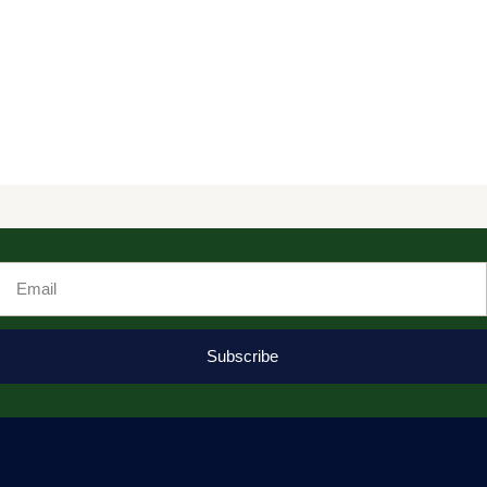
Email
Subscribe