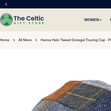
Skip
to
content
WOMEN
Home
All Mens
Hanna Hats Tweed Donegal Touring Cap - P
Skip
to
product
information