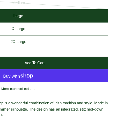
Medium
Variant
sold
Large
out
Open media 2 in moda
or
X-Large
unavailable
2X-Large
Add To Cart
ats Tweed Donegal Touring Cap - Patchwork
r Hanna Hats Tweed Donegal Touring Cap - Patchwork
More payment options
is a wonderful combination of Irish tradition and style. Made in
 slimmer silhouette. The design has an integrated, stitched-down
fit.