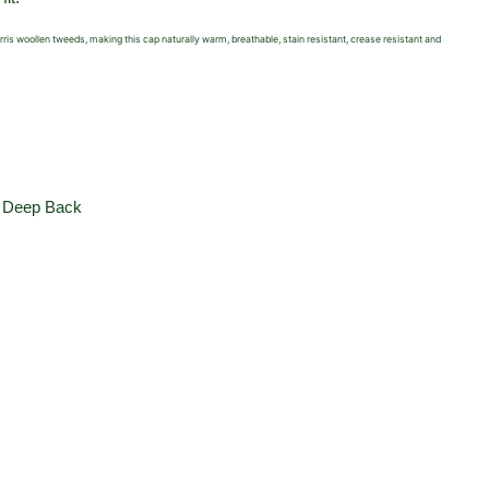
Harris woollen tweeds, making this cap naturally warm,
breathable, stain resistant, crease resistant and
,
Deep Back