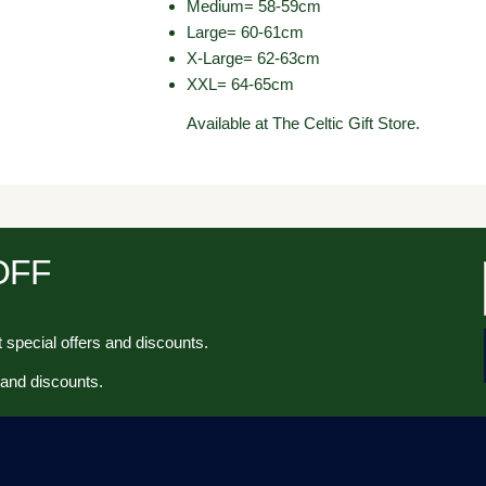
Medium= 58-59cm
Large= 60-61cm
X-Large= 62-63cm
XXL= 64-65cm
Available at The Celtic Gift Store.
 OFF
 special offers and discounts.
 and discounts.