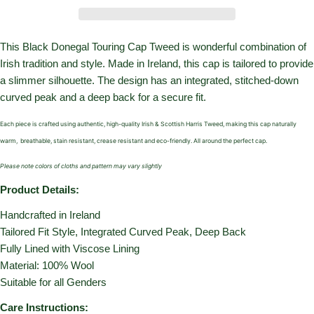
This Black Donegal Touring Cap Tweed is wonderful combination of
Irish tradition and style. Made in Ireland, this cap is tailored to provide
a slimmer silhouette. The design has an integrated, stitched-down
curved peak and a deep back for a secure fit.
Each piece is crafted using authentic, high-quality Irish & Scottish Harris Tweed, making this cap naturally
warm,
breathable, stain resistant, crease resistant and eco-friendly. All around the perfect cap.
Please note colors of cloths and pattern may vary slightly
Product Details:
Handcrafted in Ireland
Tailored Fit Style,
Integrated Curved Peak,
Deep Back
Fully Lined with Viscose Lining
Material: 100% Wool
Suitable for all Genders
Care Instructions: