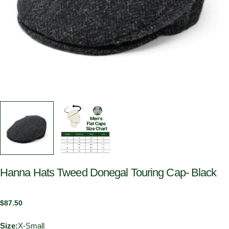
Hanna Hats Tweed Donegal Touring Cap- Black
Regular
$87.50
price
Size:
X-Small