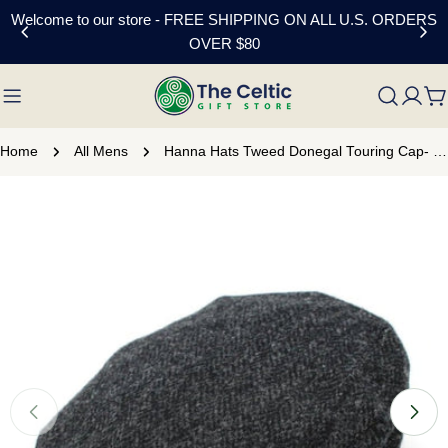
Skip
Welcome to our store - FREE SHIPPING ON ALL U.S. ORDERS
to
OVER $80
content
C
Home
All Mens
Hanna Hats Tweed Donegal Touring Cap- Black
Skip
to
product
information
Open media 0 in modal