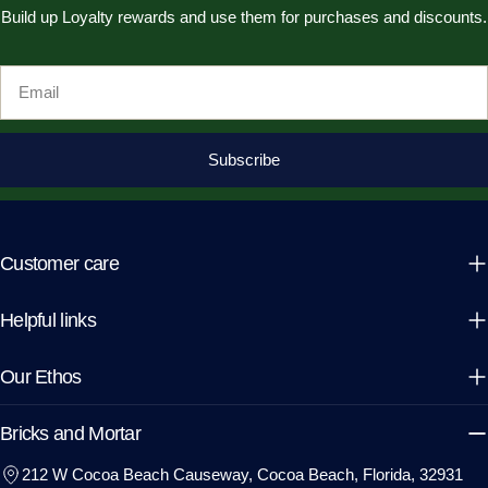
Build up Loyalty rewards and use them for purchases and discounts.
Email
Subscribe
Customer care
Helpful links
Our Ethos
Bricks and Mortar
212 W Cocoa Beach Causeway, Cocoa Beach, Florida, 32931