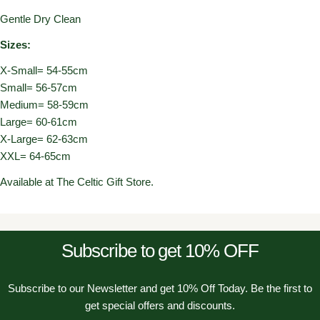
Gentle Dry Clean
Sizes:
X-Small= 54-55cm
Small= 56-57cm
Medium= 58-59cm
Large= 60-61cm
X-Large= 62-63cm
XXL= 64-65cm
Available at The Celtic Gift Store.
Subscribe to get 10% OFF
Subscribe to our Newsletter and get 10% Off Today. Be the first to
get special offers and discounts.