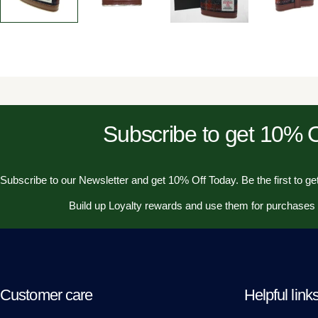
Subscribe to get 10%
Subscribe to our Newsletter and get 10% Off Today. Be the first to get
Build up Loyalty rewards and use them for purchases
Customer care
Helpful link