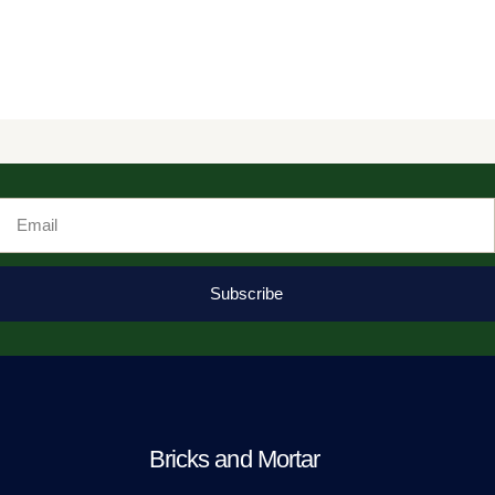
Email
Subscribe
Bricks and Mortar