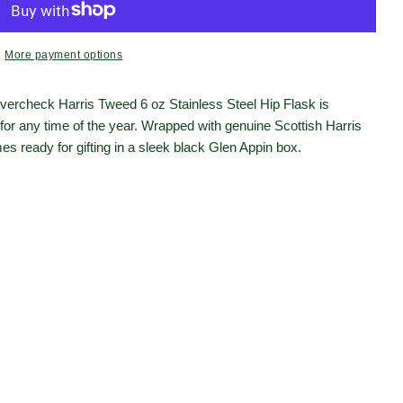
More payment options
Open media 2 in moda
vercheck Harris Tweed 6 oz Stainless Steel Hip Flask is
 for any time of the year. Wrapped with genuine Scottish Harris
s ready for gifting in a sleek black Glen Appin box.