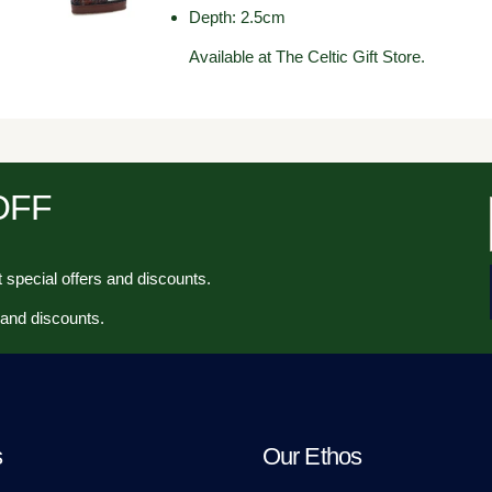
Depth: 2.5cm
Available at The Celtic Gift Store.
 OFF
 special offers and discounts.
 and discounts.
s
Our Ethos