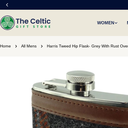
Skip
to
content
WOMEN
Home
All Mens
Harris Tweed Hip Flask- Grey With Rust Ove
Skip
to
product
information