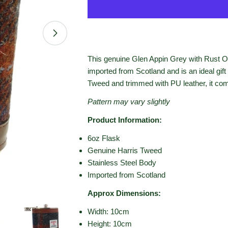
Open media 1 in modal
This genuine Glen Appin Grey with Rust O
imported from Scotland and is an ideal gift
Tweed and trimmed with PU leather, it come
Pattern may vary slightly
Product Information:
6oz Flask
Genuine Harris Tweed
Stainless Steel Body
Imported from Scotland
Approx Dimensions:
Width: 10cm
Height: 10cm