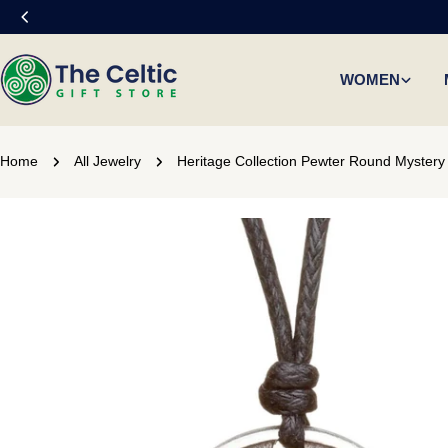
Skip
to
content
WOMEN
Home
All Jewelry
Heritage Collection Pewter Round Mystery 
Skip
to
product
information