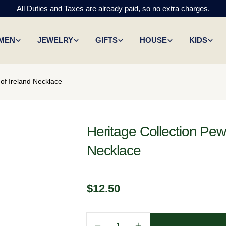
All Duties and Taxes are already paid, so no extra charges.
MEN
JEWELRY
GIFTS
HOUSE
KIDS
of Ireland Necklace
Heritage Collection Pew
Necklace
Regular
$12.50
price
Quantity