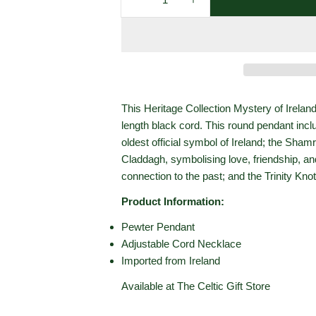
Decrease Quantity For Heritage
Increase Quantity For
This Heritage Collection Mystery of Ireland
length black cord. This round pendant incl
oldest official symbol of Ireland; the Shamr
Claddagh, symbolising love, friendship, an
connection to the past; and the Trinity Knot
Product Information:
Pewter Pendant
Adjustable Cord Necklace
Imported from Ireland
Available at The Celtic Gift Store