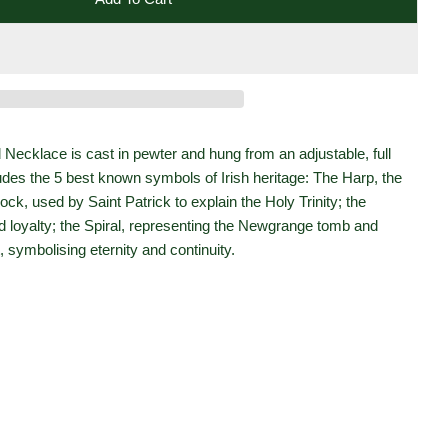
 Collection Pewter Round Mystery Of Ireland Necklace
 Heritage Collection Pewter Round Mystery Of Ireland N
 Necklace is cast in pewter and hung from an adjustable, full
udes the 5 best known symbols of Irish heritage: The Harp, the
ock, used by Saint Patrick to explain the Holy Trinity; the
d loyalty; the Spiral, representing the Newgrange tomb and
, symbolising eternity and continuity.