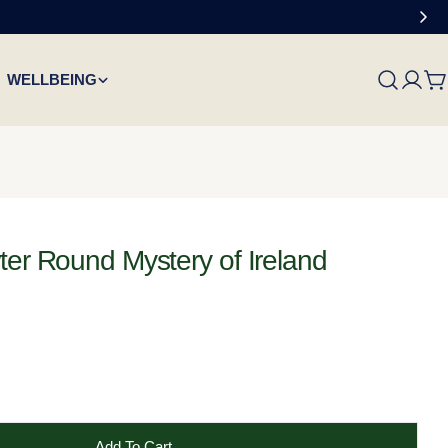
WELLBEING
C
ter Round Mystery of Ireland
Add To Cart