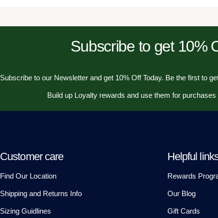
Subscribe to get 10%
Subscribe to our Newsletter and get 10% Off Today. Be the first to get
Build up Loyalty rewards and use them for purchases
Customer care
Helpful link
Find Our Location
Rewards Progr
Shipping and Returns Info
Our Blog
Sizing Guidlines
Gift Cards