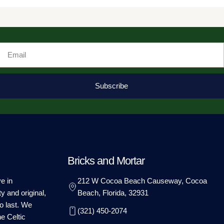
Email
Subscribe
Bricks and Mortar
e in
212 W Cocoa Beach Causeway, Cocoa
ty and original,
Beach, Florida, 32931
o last. We
(321) 450-2074
he Celtic