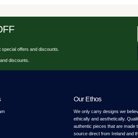
 OFF
 special offers and discounts.
 and discounts.
s
Our Ethos
am
We only carry designs we believ
ethically and aesthetically. Quali
authentic pieces that are made t
source direct from Ireland and t