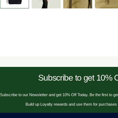
Subscribe to get 10%
Subscribe to our Newsletter and get 10% Off Today. Be the first to get
Build up Loyalty rewards and use them for purchases