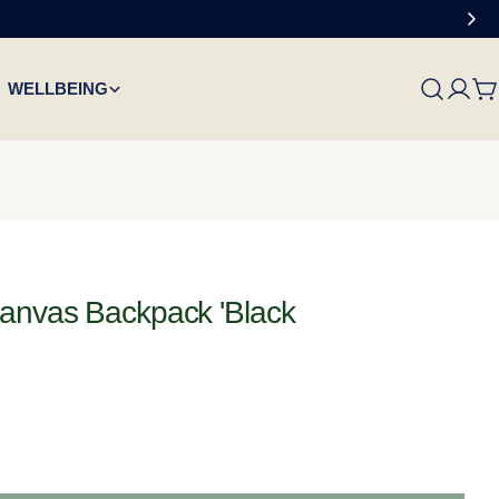
WELLBEING
C
Canvas Backpack 'Black