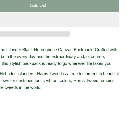
Sold Out
r Harris Tweed Canvas Backpack &#39;Black Herringbo
r Islander Harris Tweed Canvas Backpack &#39;Black H
Open media 2 in moda
the Islander Black Herringbone Canvas Backpack! Crafted with
both the every day and the extraordinary and, of course,
 this stylish backpack is ready to go wherever life takes you!
Hebrides islanders, Harris Tweed is a true testament to beautiful
Known for centuries for its vibrant colors, Harris Tweed remains
le tweeds in the world.