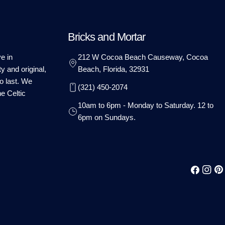
Bricks and Mortar
e in
212 W Cocoa Beach Causeway, Cocoa
ty and original,
Beach, Florida, 32931
o last. We
(321) 450-2074
he Celtic
10am to 6pm - Monday to Saturday. 12 to
6pm on Sundays.
Facebook
Instag
Pin