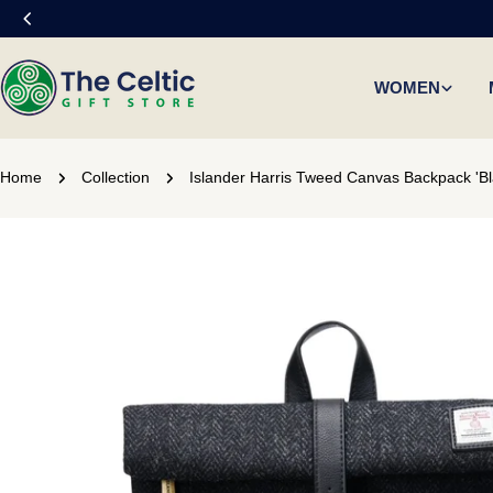
Skip
to
content
WOMEN
Home
Collection
Islander Harris Tweed Canvas Backpack 'Bl
Skip
to
product
information