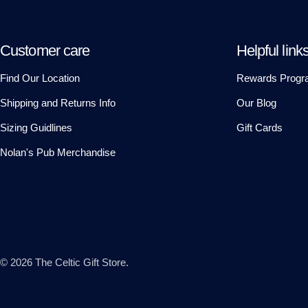
Customer care
Helpful link
Find Our Location
Rewards Progr
Shipping and Returns Info
Our Blog
Sizing Guidlines
Gift Cards
Nolan's Pub Merchandise
© 2026
The Celtic Gift Store
.