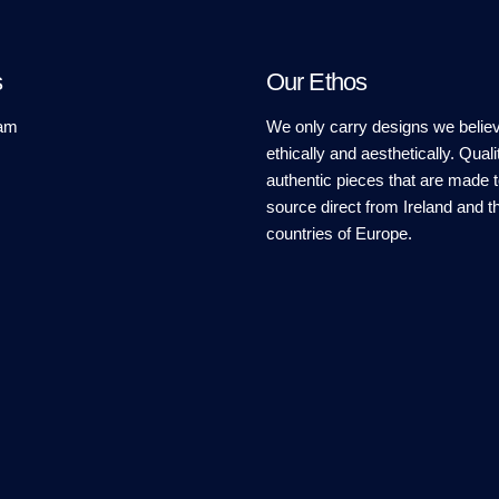
s
Our Ethos
am
We only carry designs we believ
ethically and aesthetically. Quali
authentic pieces that are made t
source direct from Ireland and t
countries of Europe.