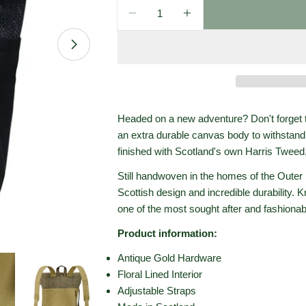
Quantity
Decrease Quantity For Islande
Increase Quantity Fo
Open media 1 in modal
Headed on a new adventure? Don't forget 
an extra durable canvas body to withstand 
finished with Scotland's own Harris Tweed,
Still handwoven in the homes of the Outer 
Scottish design and incredible durability. 
one of the most sought after and fashionab
Product information:
Antique Gold Hardware
Floral Lined Interior
Adjustable Straps