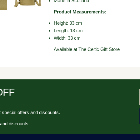
Made in Scotland
Product Measurements:
Height: 33 cm
Length: 13 cm
Width: 33 cm
Available at The Celtic Gift Store
 OFF
 special offers and discounts.
 and discounts.