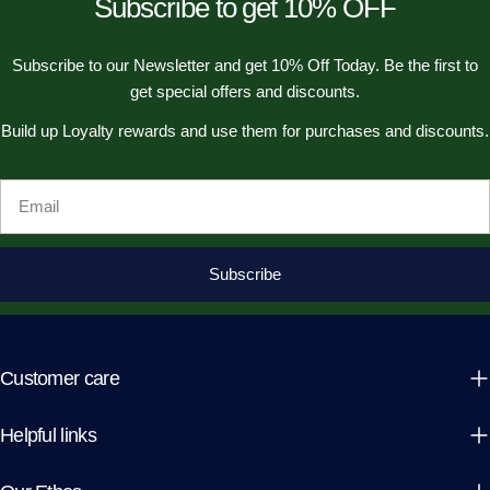
Subscribe to get 10% OFF
Subscribe to our Newsletter and get 10% Off Today. Be the first to
get special offers and discounts.
Build up Loyalty rewards and use them for purchases and discounts.
Email
Subscribe
Customer care
Helpful links