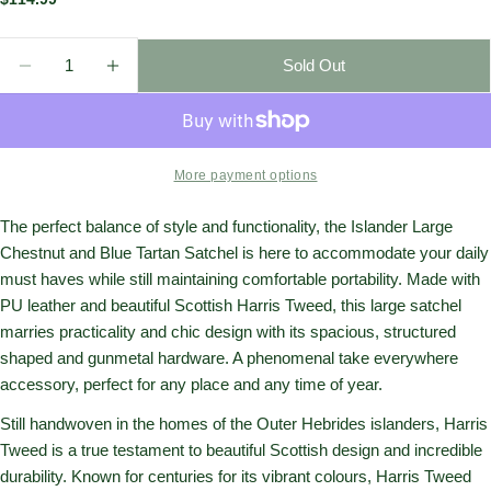
price
Quantity
Sold Out
Decrease Quantity For Islander Harris Tweed Large 
Increase Quantity For Islander Harris Twe
More payment options
The perfect balance of style and functionality, the Islander Large
Chestnut and Blue Tartan Satchel is here to accommodate your daily
must haves while still maintaining comfortable portability. Made with
PU leather and beautiful Scottish Harris Tweed, this large satchel
marries practicality and chic design with its spacious, structured
shaped and gunmetal hardware. A phenomenal take everywhere
accessory, perfect for any place and any time of year.
Still handwoven in the homes of the Outer Hebrides islanders, Harris
Tweed is a true testament to beautiful Scottish design and incredible
durability. Known for centuries for its vibrant colours, Harris Tweed