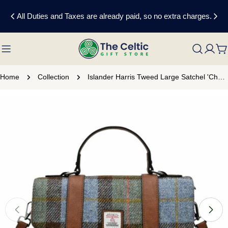
Skip
All Duties and Taxes are already paid, so no extra charges.
to
content
C
Home
Collection
Islander Harris Tweed Large Satchel 'Chestnut and Blue Tartan'
Skip
to
product
information
Open media 0 in modal