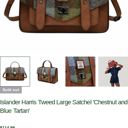
Sold out
Islander Harris Tweed Large Satchel 'Chestnut and
Blue Tartan'
Regular
$114.99