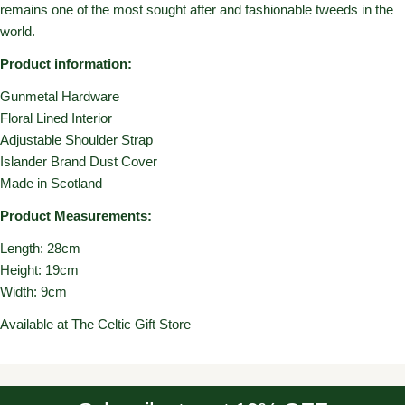
remains one of the most sought after and fashionable tweeds in the
world.
Product information:
Gunmetal Hardware
Floral Lined Interior
Adjustable Shoulder Strap
Islander Brand Dust Cover
Made in Scotland
Product Measurements:
Length: 28cm
Height: 19cm
Width: 9cm
Available at The Celtic Gift Store