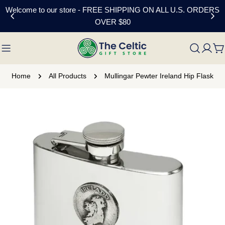
Skip
Welcome to our store - FREE SHIPPING ON ALL U.S. ORDERS
to
OVER $80
content
C
Home
All Products
Mullingar Pewter Ireland Hip Flask
Skip
to
product
information
Open media 0 in modal