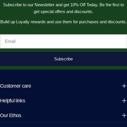
Subscribe to our Newsletter and get 10% Off Today. Be the first to
get special offers and discounts.
Build up Loyalty rewards and use them for purchases and discounts.
Email
Subscribe
Customer care
Helpful links
Our Ethos