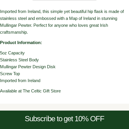
Imported from Ireland, this simple yet beautiful hip flask is made of
stainless steel and embossed with a Map of Ireland in stunning
Mullingar Pewter. Perfect for anyone who loves great Irish
craftsmanship.
Product Information:
5oz Capacity
Stainless Steel Body
Mullingar Pewter Design Disk
Screw Top
Imported from Ireland
Available at The Celtic Gift Store
Subscribe to get 10% OFF