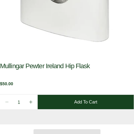
Mullingar Pewter Ireland Hip Flask
Regular
$50.00
price
Quantity
Add To Cart
Decrease Quantity For Mullingar Pewter Ireland Hip 
Increase Quantity For Mullingar Pewter Ire