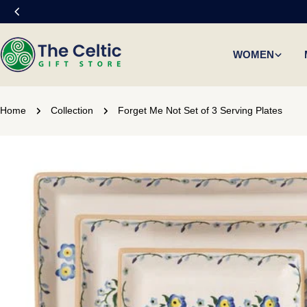
Skip
to
content
WOMEN
Home
Collection
Forget Me Not Set of 3 Serving Plates
Skip
to
product
information
Open media 0 in modal