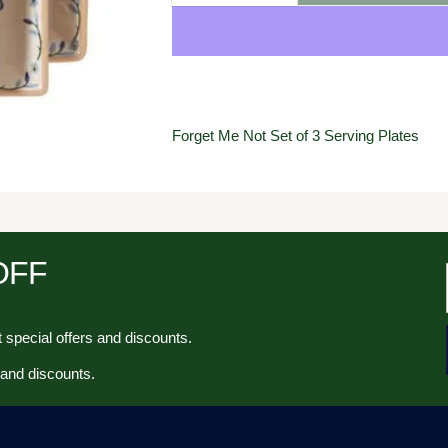
Forget Me Not Set of 3 Serving Plates
 OFF
 special offers and discounts.
 and discounts.