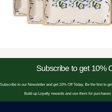
Subscribe to get 10%
Subscribe to our Newsletter and get 10% Off Today. Be the first to get
Build up Loyalty rewards and use them for purchases