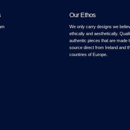
s
Our Ethos
am
We only carry designs we believ
ethically and aesthetically. Quali
authentic pieces that are made t
source direct from Ireland and t
countries of Europe.