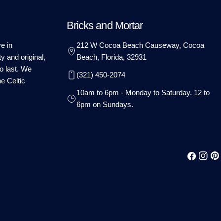
Bricks and Mortar
e in
212 W Cocoa Beach Causeway, Cocoa
ty and original,
Beach, Florida, 32931
o last. We
(321) 450-2074
he Celtic
10am to 6pm - Monday to Saturday. 12 to
6pm on Sundays.
Facebook
Instag
Pin