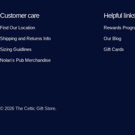
Customer care
Helpful link
Find Our Location
Rewards Progr
Shipping and Returns Info
Our Blog
Sizing Guidlines
Gift Cards
Nolan's Pub Merchandise
© 2026
The Celtic Gift Store
.