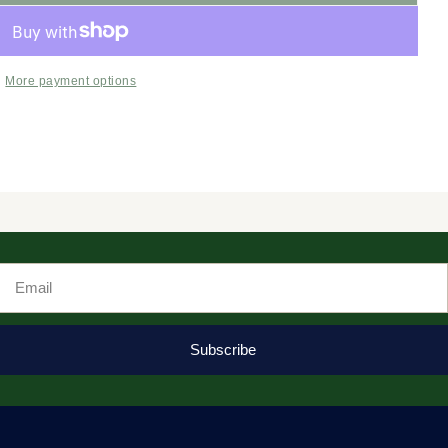
More payment options
Email
Subscribe