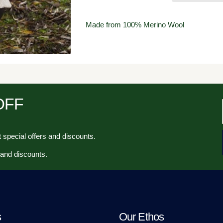
Made from 100% Merino Wool
 OFF
 special offers and discounts.
 and discounts.
s
Our Ethos