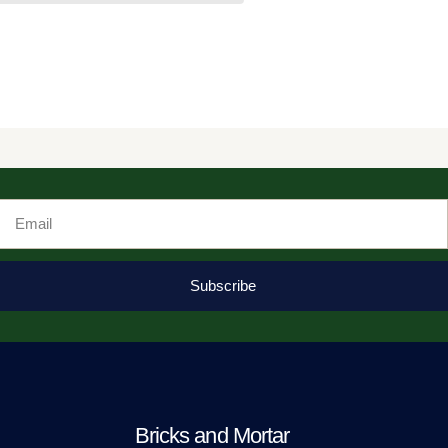
Email
Subscribe
Bricks and Mortar