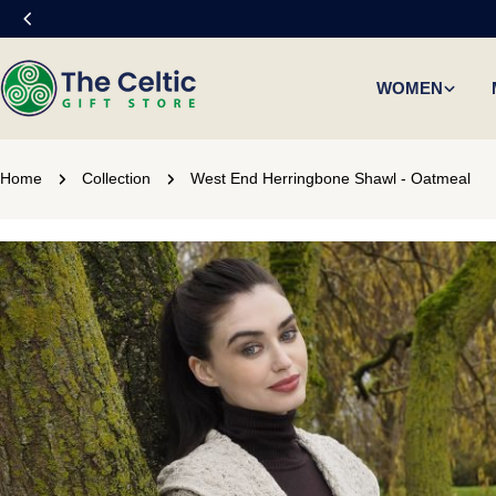
Skip
to
content
WOMEN
Home
Collection
West End Herringbone Shawl - Oatmeal
Skip
to
product
information