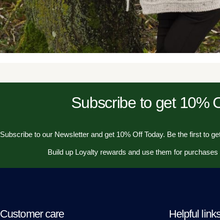
Subscribe to get 10%
Subscribe to our Newsletter and get 10% Off Today. Be the first to get
Build up Loyalty rewards and use them for purchases
Customer care
Helpful link