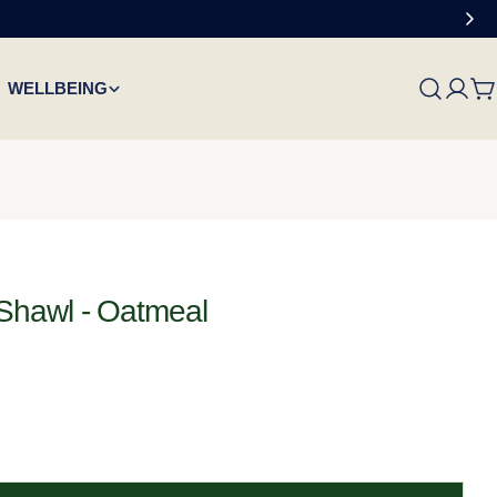
WELLBEING
C
Shawl - Oatmeal