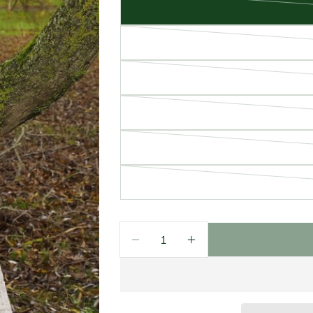
Quantity
Decrease Quantity For West En
Increase Quantity Fo