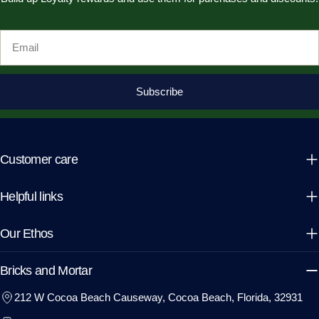
Email
Subscribe
Customer care
Helpful links
Our Ethos
Bricks and Mortar
212 W Cocoa Beach Causeway, Cocoa Beach, Florida, 32931