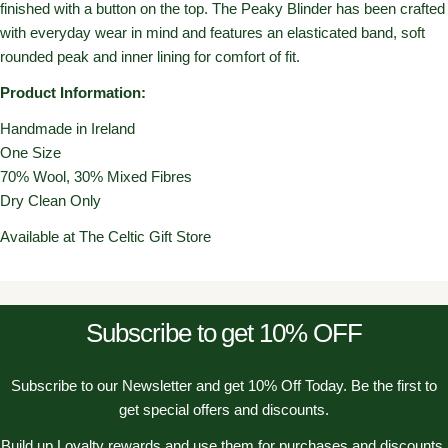
finished with a button on the top. The Peaky Blinder has been crafted
with everyday wear in mind and features an elasticated band, soft
rounded peak and inner lining for comfort of fit.
Product Information:
Handmade in Ireland
One Size
70% Wool, 30% Mixed Fibres
Dry Clean Only
Available at The Celtic Gift Store
Subscribe to get 10% OFF
Subscribe to our Newsletter and get 10% Off Today. Be the first to
get special offers and discounts.
Build up Loyalty rewards and use them for purchases and discounts.