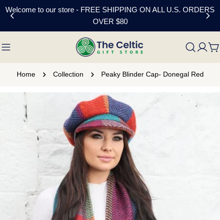
Skip
Welcome to our store - FREE SHIPPING ON ALL U.S. ORDERS
to
OVER $80
content
C
Home
Collection
Peaky Blinder Cap- Donegal Red
Skip
to
product
information
Open media 0 in modal