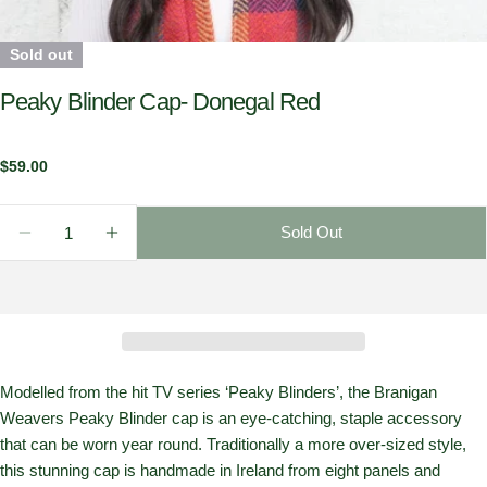
Sold out
Peaky Blinder Cap- Donegal Red
Regular
$59.00
price
Quantity
Sold Out
Decrease Quantity For Peaky Blinder Cap- Donegal 
Increase Quantity For Peaky Blinder Cap-
Modelled from the hit TV series ‘Peaky Blinders’, the Branigan
Weavers Peaky Blinder cap is an eye-catching, staple accessory
that can be worn year round. Traditionally a more over-sized style,
this stunning cap is handmade in Ireland from eight panels and