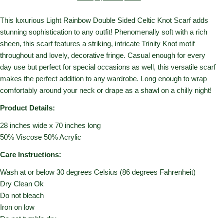
This luxurious Light Rainbow Double Sided Celtic Knot Scarf adds
stunning sophistication to any outfit! Phenomenally soft with a rich
sheen, this scarf features a striking, intricate Trinity Knot motif
throughout and lovely, decorative fringe. Casual enough for every
day use but perfect for special occasions as well, this versatile scarf
makes the perfect addition to any wardrobe. Long enough to wrap
comfortably around your neck or drape as a shawl on a chilly night!
Product Details:
28 inches wide x 70 inches long
50% Viscose 50% Acrylic
Care Instructions:
Wash at or below 30 degrees Celsius (86 degrees Fahrenheit)
Dry Clean Ok
Do not bleach
Iron on low