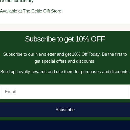
Do not tumble dry
Available at The Celtic Gift Store
Subscribe to get 10% OFF
Subscribe to our Newsletter and get 10% Off Today. Be the first to
get special offers and discounts.
Build up Loyalty rewards and use them for purchases and discounts.
Email
Subscribe