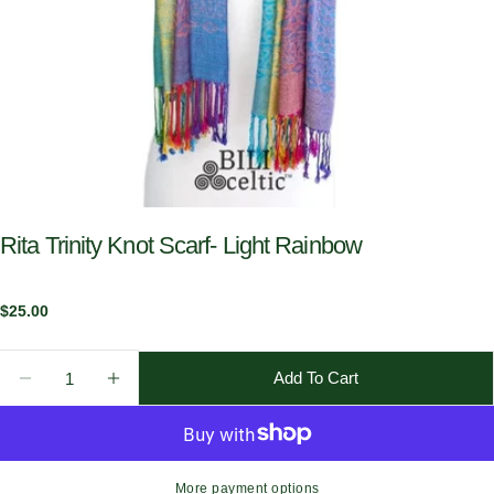
Rita Trinity Knot Scarf- Light Rainbow
Regular
$25.00
price
Quantity
Add To Cart
Decrease Quantity For Rita Trinity Knot Scarf- Light
Increase Quantity For Rita Trinity Knot Sca
More payment options