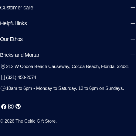
Customer care
Helpful links
Our Ethos
Bricks and Mortar
212 W Cocoa Beach Causeway, Cocoa Beach, Florida, 32931
(321) 450-2074
10am to 6pm - Monday to Saturday. 12 to 6pm on Sundays.
Facebook
Instagram
Pinterest
© 2026
The Celtic Gift Store
.