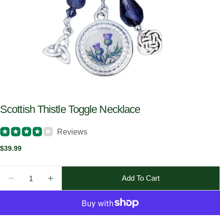
Scottish Thistle Toggle Necklace
Reviews
Regular
$39.99
price
Quantity
Add To Cart
Decrease Quantity For Scottish Thistle Toggle Neckl
Increase Quantity For Scottish Thistle Tog