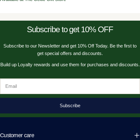
Subscribe to get 10% OFF
Subscribe to our Newsletter and get 10% Off Today. Be the first to
get special offers and discounts.
Build up Loyalty rewards and use them for purchases and discounts.
Email
Subscribe
Customer care