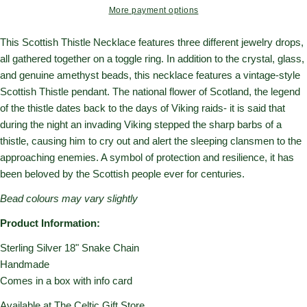
More payment options
This Scottish Thistle Necklace features three different jewelry drops,
all gathered together on a toggle ring. In addition to the crystal, glass,
and genuine amethyst beads, this necklace features a vintage-style
Scottish Thistle pendant. The national flower of Scotland, the legend
of the thistle dates back to the days of Viking raids- it is said that
during the night an invading Viking stepped the sharp barbs of a
thistle, causing him to cry out and alert the sleeping clansmen to the
approaching enemies. A symbol of protection and resilience, it has
been beloved by the Scottish people ever for centuries.
Bead colours may vary slightly
Product Information:
Sterling Silver 18" Snake Chain
Handmade
Comes in a box with info card
Available at The Celtic Gift Store