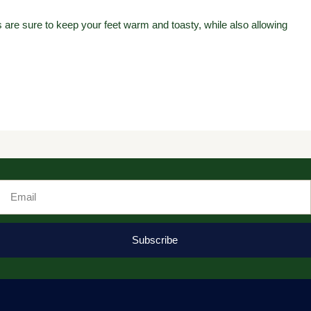
are sure to keep your feet warm and toasty, while also allowing
Email
Subscribe