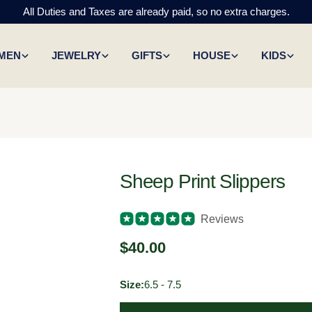
All Duties and Taxes are already paid, so no extra charges.
MEN
JEWELRY
GIFTS
HOUSE
KIDS
Sheep Print Slippers
Reviews
Regular
$40.00
price
Size:
6.5 - 7.5