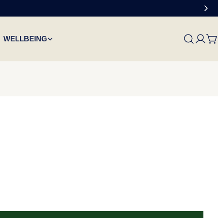
WELLBEING
C