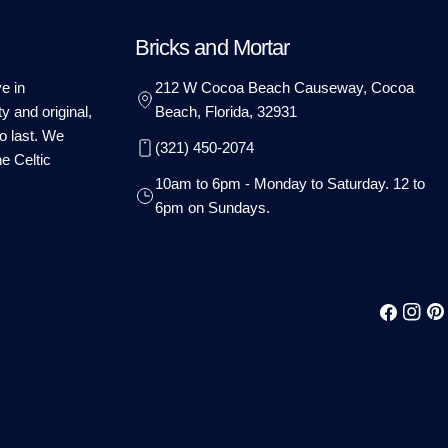
Bricks and Mortar
e in
212 W Cocoa Beach Causeway, Cocoa
ty and original,
Beach, Florida, 32931
o last. We
(321) 450-2074
he Celtic
10am to 6pm - Monday to Saturday. 12 to
6pm on Sundays.
Facebook
Instag
Pin