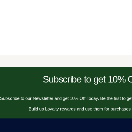
Subscribe to get 10%
Subscribe to our Newsletter and get 10% Off Today. Be the first to get
Build up Loyalty rewards and use them for purchases