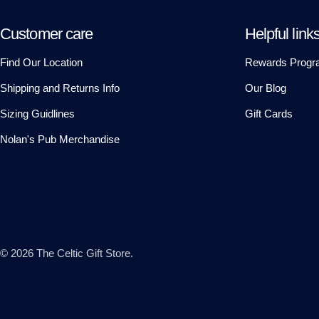
Customer care
Helpful link
Find Our Location
Rewards Progr
Shipping and Returns Info
Our Blog
Sizing Guidlines
Gift Cards
Nolan's Pub Merchandise
© 2026
The Celtic Gift Store
.