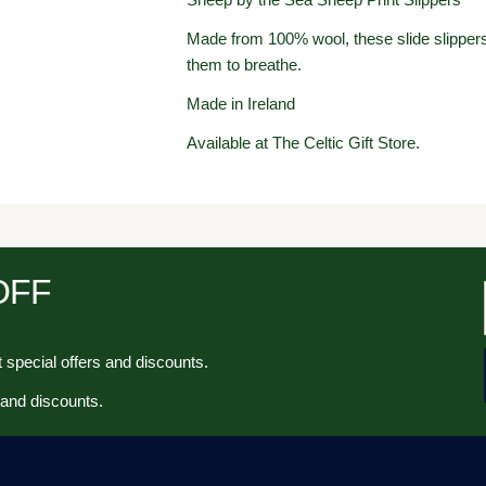
Made from 100% wool, these slide slippers 
them to breathe.
Made in Ireland
Available at The Celtic Gift Store.
 OFF
 special offers and discounts.
 and discounts.