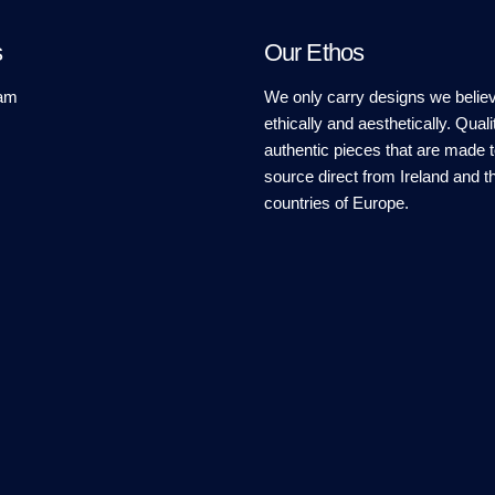
s
Our Ethos
am
We only carry designs we believ
ethically and aesthetically. Quali
authentic pieces that are made t
source direct from Ireland and t
countries of Europe.