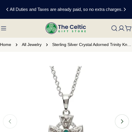
Skip
All Duties and Taxes are already paid, so no extra charges.
to
content
C
Home
All Jewelry
Sterling Silver Crystal Adorned Trinity Knot Celtic Cross Necklace
Skip
to
product
information
Open media 0 in modal