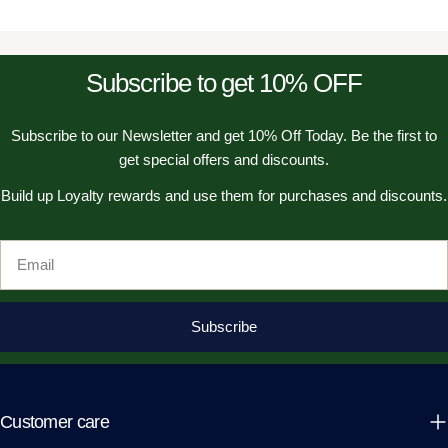
Subscribe to get 10% OFF
Subscribe to our Newsletter and get 10% Off Today. Be the first to
get special offers and discounts.
Build up Loyalty rewards and use them for purchases and discounts.
Email
Subscribe
Customer care