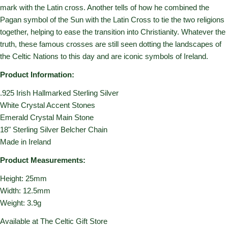
mark with the Latin cross. Another tells of how he combined the
Pagan symbol of the Sun with the Latin Cross to tie the two religions
together, helping to ease the transition into Christianity. Whatever the
truth, these famous crosses are still seen dotting the landscapes of
the Celtic Nations to this day and are iconic symbols of Ireland.
Product Information:
.925 Irish Hallmarked Sterling Silver
White Crystal Accent Stones
Emerald Crystal Main Stone
18" Sterling Silver Belcher Chain
Made in Ireland
Product Measurements:
Height: 25mm
Width: 12.5mm
Weight: 3.9g
Available at The Celtic Gift Store