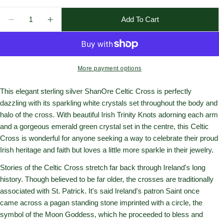
Quantity
Add To Cart
Decrease Quantity For Sterling Silver Crystal Adorned
Increase Quantity For Sterling Silver Cryst
More payment options
This elegant sterling silver ShanOre Celtic Cross is perfectly
dazzling with its sparkling white crystals set throughout the body and
halo of the cross. With beautiful Irish Trinity Knots adorning each arm
and a gorgeous emerald green crystal set in the centre, this Celtic
Cross is wonderful for anyone seeking a way to celebrate their proud
Irish heritage and faith but loves a little more sparkle in their jewelry.
Stories of the Celtic Cross stretch far back through Ireland's long
history. Though believed to be far older, the crosses are traditionally
associated with St. Patrick. It's said Ireland's patron Saint once
came across a pagan standing stone imprinted with a circle, the
symbol of the Moon Goddess, which he proceeded to bless and