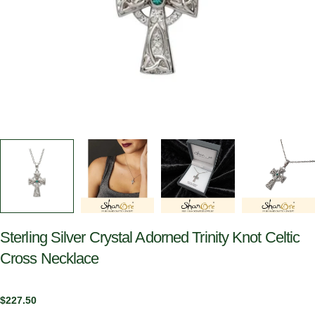
Sterling Silver Crystal Adorned Trinity Knot Celtic
Cross Necklace
Regular
$227.50
price