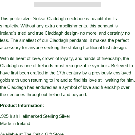
This petite silver Solvar Claddagh necklace is beautiful in its
simplicity. Without any extra embellishments, this pendant is
Ireland's tried and true Claddagh design- no more, and certainly no
less. The smallest of our Claddagh pendants, it makes the perfect
accessory for anyone seeking the striking traditional Irish design.
With its heart of love, crown of loyalty, and hands of friendship, the
Claddagh is one of Irelands most recognizable symbols. Believed to
have first been crafted in the 17th century by a previously enslaved
goldsmith upon returning to Ireland to find his love still waiting for him,
the Claddagh has endured as a symbol of love and friendship over
the centuries throughout Ireland and beyond.
Product Information:
.925 Irish Hallmarked Sterling Silver
Made in Ireland
Available at The Celtic Gift Store