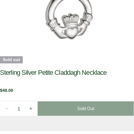
Sold out
Sterling Silver Petite Claddagh Necklace
Regular
$48.00
price
Quantity
Sold Out
Decrease Quantity For Sterling Silver Petite Claddag
Increase Quantity For Sterling Silver Peti