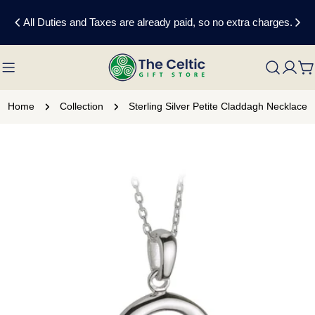
Skip
All Duties and Taxes are already paid, so no extra charges.
to
content
C
Home
Collection
Sterling Silver Petite Claddagh Necklace
Skip
to
product
information
Open media 0 in modal