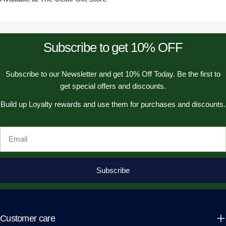
Subscribe to get 10% OFF
Subscribe to our Newsletter and get 10% Off Today. Be the first to
get special offers and discounts.
Build up Loyalty rewards and use them for purchases and discounts.
Email
Subscribe
Customer care