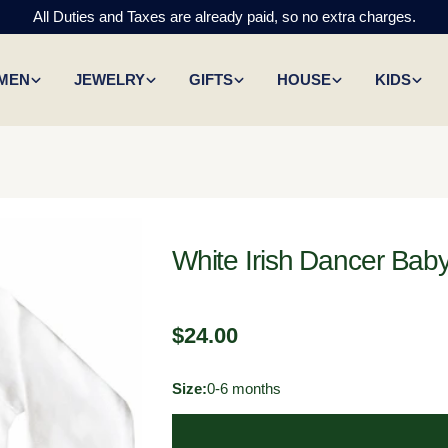
All Duties and Taxes are already paid, so no extra charges.
MEN
JEWELRY
GIFTS
HOUSE
KIDS
White Irish Dancer Bab
Regular
$24.00
price
Size:
0-6 months