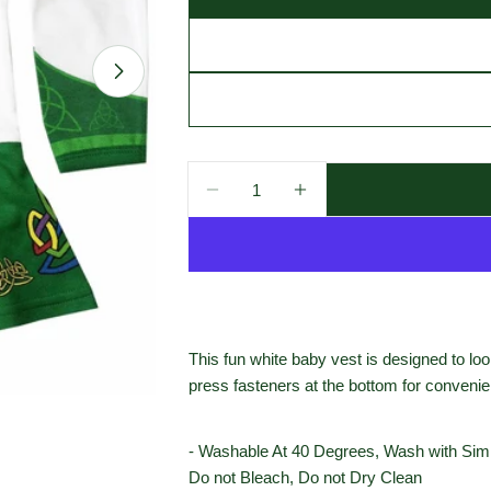
Open media 1 in modal
Quantity
Decrease Quantity For White Ir
Increase Quantity For
This fun white baby vest is designed to look
press fasteners at the bottom for conveni
- Washable At 40 Degrees, Wash with Simil
Do not Bleach, Do not Dry Clean