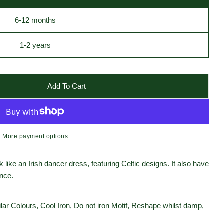
6-12 months
1-2 years
Add To Cart
ish Dancer Baby Vest
 White Irish Dancer Baby Vest
More payment options
 like an Irish dancer dress, featuring Celtic designs. It also have
ence.
ar Colours, Cool Iron, Do not iron Motif, Reshape whilst damp,