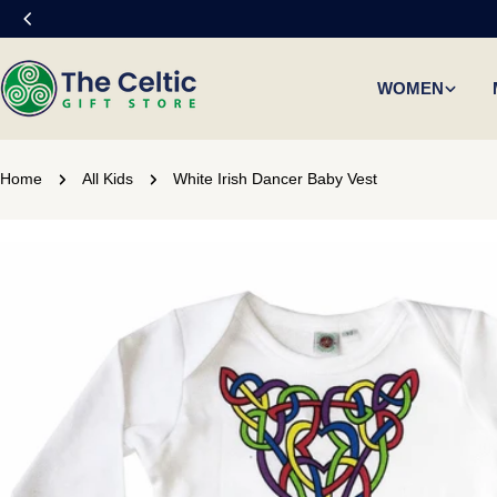
Skip
to
content
WOMEN
Home
All Kids
White Irish Dancer Baby Vest
Skip
to
product
information