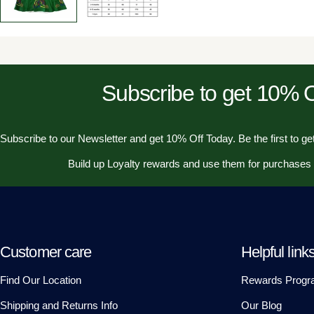
Subscribe to get 10%
Subscribe to our Newsletter and get 10% Off Today. Be the first to get
Build up Loyalty rewards and use them for purchases
Customer care
Helpful link
Find Our Location
Rewards Progr
Shipping and Returns Info
Our Blog