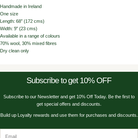
Handmade in Ireland
One size
Length: 68” (172 cms)
Width: 9” (23 cms)
Available in a range of colours
70% wool, 30% mixed fibres
Dry clean only
Subscribe to get 10% OFF
Subscribe to our Newsletter and get 10% Off Today. Be the first to
get special offers and discounts.
Build up Loyalty rewards and use them for purchases and discounts.
Email