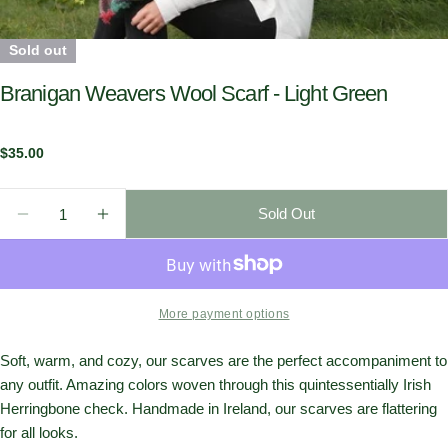
Sold out
Branigan Weavers Wool Scarf - Light Green
Regular
$35.00
price
Quantity
Sold Out
Decrease Quantity For Branigan Weavers Wool Scarf 
Increase Quantity For Branigan Weavers Wo
More payment options
Soft, warm, and cozy, our scarves are the perfect accompaniment to
any outfit. Amazing colors woven through this quintessentially Irish
Herringbone check. Handmade in Ireland, our scarves are flattering
for all looks.