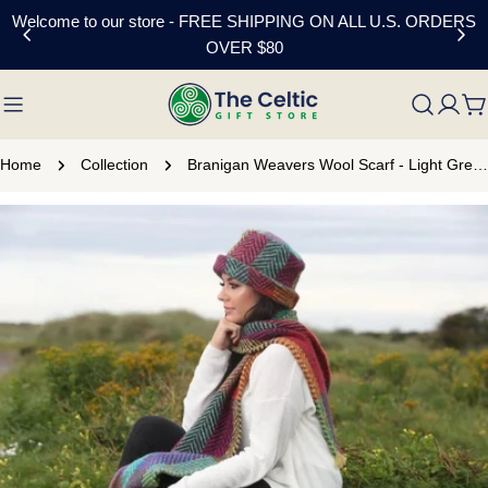
Skip
Welcome to our store - FREE SHIPPING ON ALL U.S. ORDERS
to
OVER $80
content
C
Home
Collection
Branigan Weavers Wool Scarf - Light Green
Skip
to
product
information
Open media 0 in modal