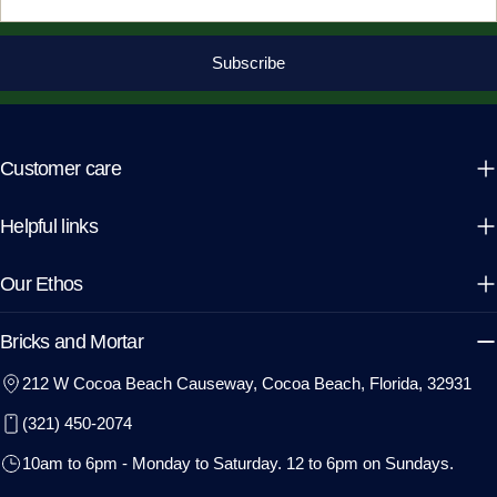
Subscribe
Customer care
Helpful links
Our Ethos
Bricks and Mortar
212 W Cocoa Beach Causeway, Cocoa Beach, Florida, 32931
(321) 450-2074
10am to 6pm - Monday to Saturday. 12 to 6pm on Sundays.