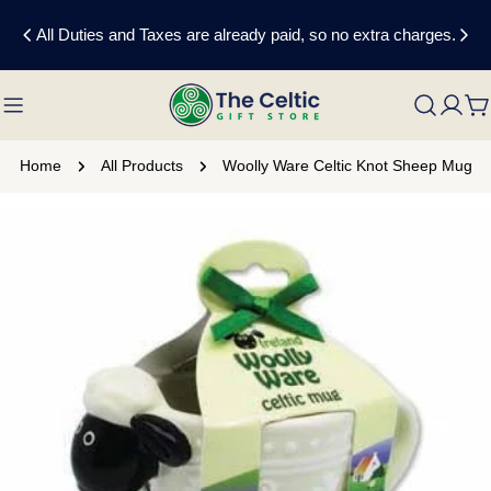
Skip
All Duties and Taxes are already paid, so no extra charges.
to
content
C
Home
All Products
Woolly Ware Celtic Knot Sheep Mug
Skip
to
product
information
Open media 0 in modal