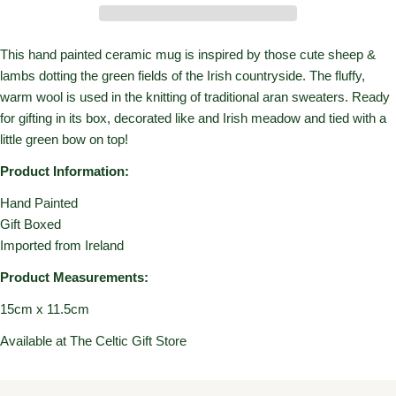
This hand painted ceramic mug is inspired by those cute sheep &
lambs dotting the green fields of the Irish countryside. The fluffy,
warm wool is used in the knitting of traditional aran sweaters. Ready
for gifting in its box, decorated like and Irish meadow and tied with a
little green bow on top!
Product Information:
Hand Painted
Gift Boxed
Imported from Ireland
Product Measurements:
15cm x 11.5cm
Available at The Celtic Gift Store