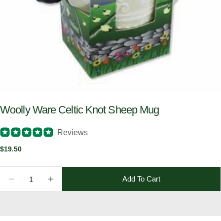
Woolly Ware Celtic Knot Sheep Mug
Reviews
Regular
$19.50
price
Quantity
Add To Cart
Decrease Quantity For Woolly Ware Celtic Knot She
Increase Quantity For Woolly Ware Celtic