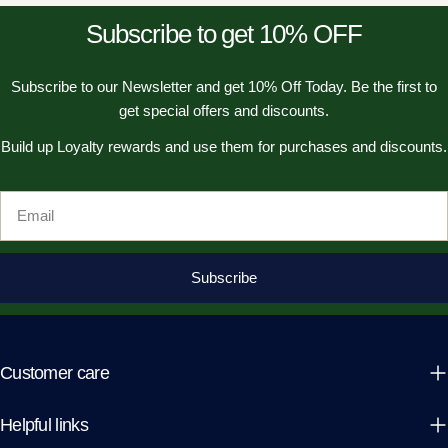
Subscribe to get 10% OFF
Subscribe to our Newsletter and get 10% Off Today. Be the first to
get special offers and discounts.
Build up Loyalty rewards and use them for purchases and discounts.
Email
Subscribe
Customer care
Helpful links